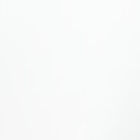
Players: Simple Rules to Play 
-losses, and smart exit points to play longer.
ger
 a fast, frustrating bust-out. If you enjoy
designing a comfortable bett
le plan helps you handle variance, avoid chasing losses, and make better
but to control how much of your entertainment budget is exposed to it.