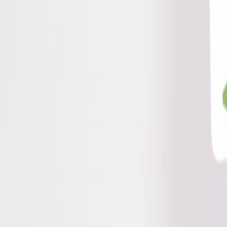
For players who enjoy structured entertainment, this is one of the sim
routine to preserve bankroll health. If you’ve ever built a repeatabl
6) Choosing the Right Games and Casinos for Bankroll Efficiency
Volatility matters as much as RTP
RTP gets attention, but volatility determines how your bankroll actua
more frequent hits, which can be better for players who want longer s
If you want to compare how game types affect pacing, think like a plan
comparison is similar to how people judge
portfolio decisions
: the qu
Casino quality affects bankroll longevity
Not all platforms are equal when it comes to usability, payout speed, a
confusing rules, or hidden limitations can create stress and lead to imp
Before depositing, check whether the casino is among
trusted online 
bankroll decisions because they are not distracted by uncertainty. If 
disclosure practices.
Mobile play needs tighter rules
Mobile pokies are convenient, but convenience can be dangerous withou