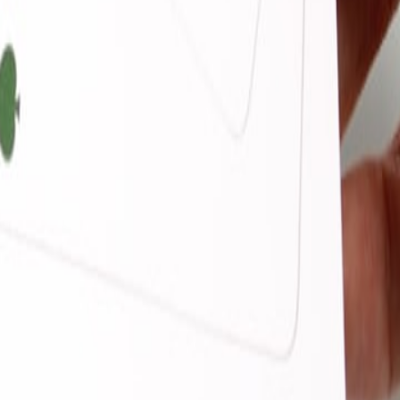
r a good win is just as important. If your bankroll target has been hit, c
ng away can be the smartest possible move. The point of the session wa
s not a command to get greedy. It is a cue to reassess. That habit sepa
onsumer spaces, such as people choosing carefully between
new vs open-
itated. Those states cause sloppy decisions, especially in rapid-fire game
l impact of fatigue can be bigger than a bad streak because it weakens
st a financial one. Ask yourself whether you are still making decisions 
ing
red flags on vendor pages
before handing over money.
esults in a notes app, setting your next session date, or cashing out an
inuation. The stronger your exit habit, the less likely you are to ration