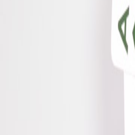
5) When to Walk Away: Winning, Losing, or Just Tired
Walking away after a win is a skill
Many players think quitting is only for losing sessions, but leaving afte
For example, if you budgeted $30 and your session reaches $60, walki
the luck reverses.
This is where experience matters. Seasoned players learn that a win i
remember the painful sessions. You see similar discipline in other c
Fatigue is a hidden bankroll killer
You should also walk away when you are tired, bored, distracted, or irr
keep spinning because stopping feels mentally expensive. The bankrol
That is why strong session planning includes a human check-in, not ju
This same principle appears in good digital safety habits, like evaluat
Have an exit ritual
An exit ritual helps make walking away automatic. It could be logging r
“end,” which is important because pokies are designed to encourage cont