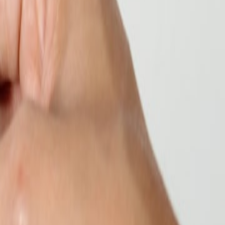
you want a clear way to compare different play styles, look at how a
In pokies, that means your bet size is a risk tool, not a luck amplifier.
 as after your bankroll grows by 20% in a session. Even then, the
ng in one reckless move.
ngerous: it turns random variance into a false narrative. Players who
decisions from data, not emotion, as seen in
market-data comparison
to base bet. A loss-lock is the point at which you stop entirely. For
drails that protect your budget from emotional drift. When they are
 it respects the game’s randomness. The best slot strategy is the one