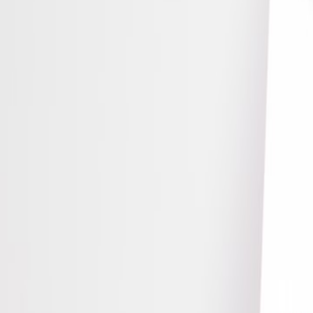
Stop-loss is the maximum amount you are willing to lose in a session.
session bankroll, depending on volatility tolerance. For example, on a
Why is this so important? Because once emotions take over, your brain s
thinking is exactly why a hard stop matters. It is the financial equivale
Use “soft” and “hard” stops
A soft stop is a warning level, and a hard stop is the point where pla
your stop-loss you might pause, stand up, check your mood, and decid
Soft and hard stops are particularly effective for players who mix ent
budget. If you want a more business-like way to think about value, com
question is “Does it actually fit my use case?”
Stop-loss protects your next session too
The biggest overlooked benefit of stop-loss is that it preserves tomo
and worse judgment. But a player who sticks to the rule keeps options
In other words, stop-loss is not about quitting early; it is about prote
with the way careful shoppers avoid risky purchases after reading tr