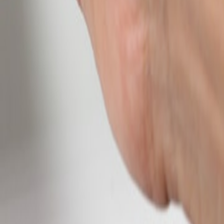
nd checklists to maintain quality, players can use a personal exit
nd the advantage of a consistent finish line.
on needs a larger buffer. Lower-volatility games generally provide
r goal is slow entertainment, feature chasing, or bonus completion.
, and desired churn before choosing a title. This sort of deliberate
 actual objective?”
us rules is simply easier to manage. That matters because delays,
instead of fighting them.
rs who prioritize a smooth payment experience often make better
 transparency in other markets, such as
trust-building frameworks
and
lead to fragmented sessions and overspending. On mobile, it helps to