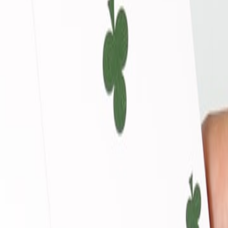
example, $300 can become six $40 sessions and one $60 reserve, or ten $3
rament.
t would feel emotionally painful to lose, it is too large. If it feels me
pressure to recover losses. If you are also using
pokie bonuses
, remem
en turns into a long, mentally draining grind, while a 20-minute time 
nutes for lower-stakes, slower play. If you prefer to play on the move, 
 them still has room. This prevents “just one more spin” syndrome, which 
can save more money than any fancy betting system.
 not an emotional response to wins and losses. For most players, a low-
ion bankroll is $40, you might choose a bet size that lets you survive d