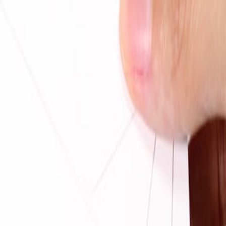
 It should be chosen before any spinning begins and written in a place 
 $40 session, a stop-loss might be $20 or $25. The goal is to prevent a 
tarts arguing for exceptions. You tell yourself the next bonus round is 
nt of a safety rail, and it is especially useful if you’re playing on quick
y ends. This two-stage method works well because it gives you a chance 
e whether to continue. At 100%, you log out. This gives structure to w
ertainment with bonus hunting. A bonus offer can improve session value, 
pare it to how shoppers evaluate a bundle deal, similar to the logic in
rrow’s bankroll. A player who ignores stop-loss might win nothing today 
 open. That means better decision quality in the next session, and often
cting future entertainment. That mindset is more sustainable and less stres
ansparent breakdowns, like
transparent service inclusions
before paying.