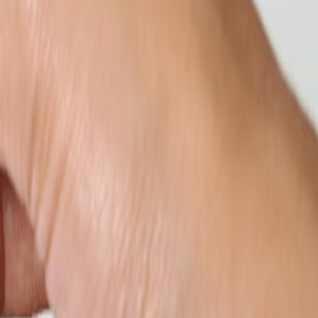
you can see. For many players, the stop-loss is 50% to 75% of the
bad run from turning into a blowout.
due, or that a different game will fix the session. That kind of
-access
mobile devices
where it is easy to keep going without a pause.
to notice your mood before you cross the line. For instance, at 75% of
hat would otherwise be an emotional blur.
but only if the terms are acceptable and the wagering plan fits your
bundle value analysis
. The question is never “Is it promoted?” The
and still feel compelled to keep firing tomorrow with reduced funds
 better enjoyment because you are never fully cornered.
sful than trying to “make the session work” at any cost. It also aligns