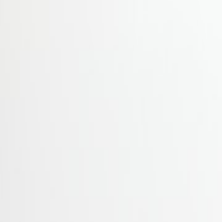
Back to Home
bankroll
responsible gaming
strategy
Bankroll Management for Pokie 
M
Marcus Ellery
2026-05-29
23 min read
Learn simple bankroll rules for pokies: session sizing, bet scaling, stop
Bankroll Management for Pokie Players: The Smart Way to Play Lon
Bankroll management is the difference between a fun pokies session and
bankroll discipline is the financial version of that same idea. A simp
browsing the
best pokies sites
. The goal is not to “beat” randomness, 