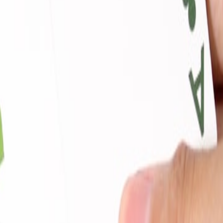
expectations. A good system keeps you anchored to the original plan. If 
tball markets
: the key is understanding risk, not just hoping for a result. 
pproach is to increase bets only after a predefined win threshold, such
f units rather than doubling. That keeps a good streak from disappeari
ou. Slots do not remember your last spin. That is why chasing is so da
inesses that avoid over-reacting to short-term swings and instead make 
k is the point at which you stop scaling up and either cash out or return 
 $70 and stop losses at $25. These numbers are not sacred; they are guar
uth: disciplined scaling beats “system” betting almost every time because