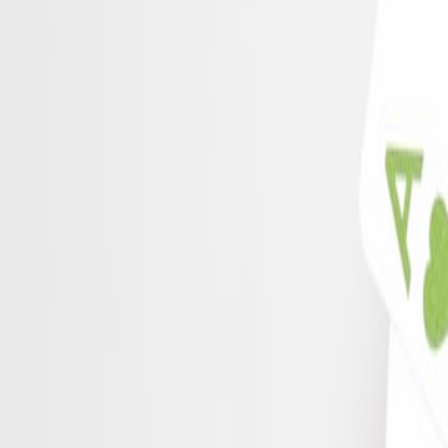
The temptation to “press” after a win is real, but it can distort your 
player would evaluate a sports market structure in
a fan’s guide to foo
When to scale up and when not to
Bet scaling can work if it is conservative and rules-based. A common a
increase should be modest, like moving from one unit to one and a hal
What you should not do is scale up because you feel the game “owes” y
understand this tend to have better outcomes over time, much like bus
guides
.
A simple win-lock and loss-lock model
If you want a practical system, use a win-lock and loss-lock. A win-loc
example, if your session is $50, you might lock profits after reaching
written down before play, they are much easier to follow.
For anyone hunting
slot strategy
advice, this is the most underrated tr
that helps you enjoy more spins with fewer regrets.
4) Stop-Loss Rules: Your Most Important Safety Net
Set the stop-loss before you start