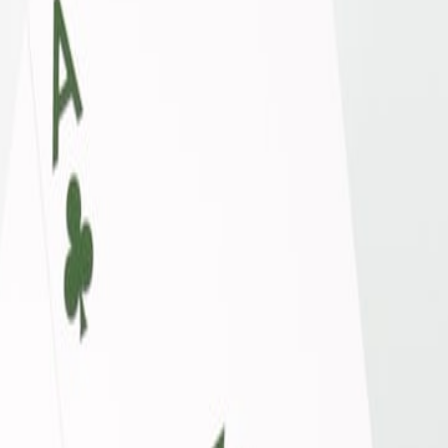
he cost, so the job becomes maximizing playtime and entertainment qual
w they play. A low-stakes, high-session player needs different condition
and checking whether the site suits your budget style. That is especial
’s bonus, game library, and withdrawal rules fit the way you actually
latility session. That distinction is the backbone of smarter decision-m
e session budget. A better approach is to divide your total bankroll int
marathon. That structure gives you more chances to enjoy a fresh start a
If the machine doesn’t cooperate in the first 10–15 minutes, a session-si
r beginning and end. Players who want to improve their setup and discipl
ect betting station at home
.
5 to 10 sessions, and keep one “reserve” portion aside for days when the 