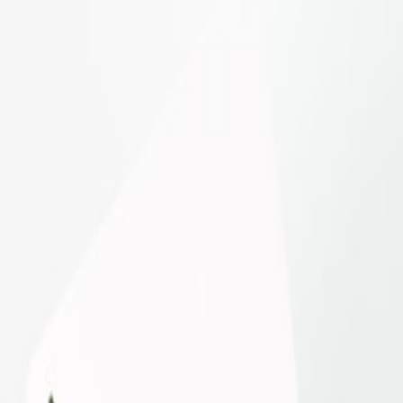
sion like a pre-paid entertainment purchase. That means you decide the tot
become misleading because the wagering requirements or bet limits stret
t to walk away so your play lasts longer and feels smarter.
our worst day, not just your best day. Simplicity beats cleverness when
eels unfair, or a lucky streak that looks unstoppable, and both can happ
t blowing through your budget. That matters especially for
mobile pokie
rb swings, you avoid making emotional decisions like doubling bets aft
Ps, features, and volatility profiles, because a higher RTP does not gua
losures
and the fine print behind offers.
 too much. That is backwards. The best approach is to set your entertainm
you want to know whether the ongoing cost matches the value, just as 
to allocate. That perspective keeps you from using rent, bills, or saving