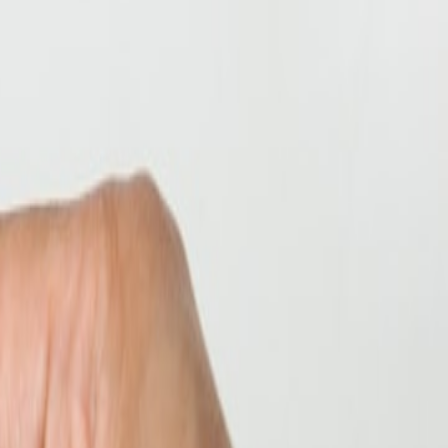
0 sessions if you prefer smaller, more controlled sessions. The right
aningless, it may be too small to make the entertainment worthwhile. Aim
ber that bonus play should be folded into the session budget, not
cap with a very large budget may leave you making rushed decisions. A
make sure your timer is visible on your device so your
mobile pokies
is one of the fastest ways bankroll discipline falls apart. It also makes
to-moderate base bet works best because it stretches the number of
ozens of spins rather than fewer than 20. That creates more chances to