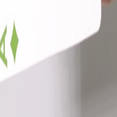
plest improvements they can make. Just as product teams use workflows a
e process for anything—from tech QA to buying gear—you already understa
lly feels. A high-RTP game can still swing hard, which means your sessi
essions and more stable play. Your ideal choice depends on whether you
ner rather than a gambler. Evaluate your session length, average bet size
estion is not “Which is best in theory?” but “Which performs best for my
nd transparent terms. A reliable site with fast processing and clear bon
ulsive play. The best pokies sites are the ones that support good habits 
casinos
, then review withdrawal policies and bonus requirements. Playe
you want a model for trust evaluation, look at how careful buyers assess
t firm rules. Fast access means fast decisions, and fast decisions can 