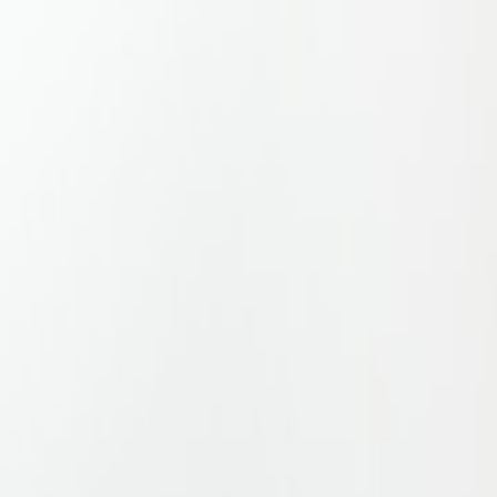
Longer and Smarter
ing station at home
, you already know that good setup choices matter;
 decisions whether you are spinning at
trusted online casinos
or