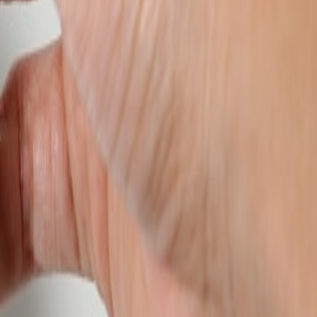
ashing out locks in value and prevents the classic “give it back” spiral.
s entertainment plus a chance to profit—not to keep spinning until
rates players who enjoy long-term consistency from those who only
box purchases
to avoid regret.
s. A tired player is more likely to overbet, skip reading terms, or
 judgment before the maths even comes into play.
you would defend if you saw them written down later. If not, stop.
d closing the tab immediately. The ritual creates a psychological
alize extra spins.