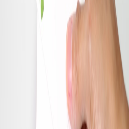
WR and clear max cashout limits are best for gamers.
5. Confirm payout speed and payment methods
Actionable checks:
Check the cashier for supported methods (bank transfer, e-
wallets like PayPal, Skrill, Neteller, and crypto). E-wallets and
crypto typically enable the fastest casino payouts.
Read the withdrawal terms: how long is the pending period,
verification document requirements, and daily/weekly payout
limits?
Scan pokie reviews and support chat transcripts for real player
reports on withdrawal times. Sites with consistent 24–72 hour
payouts are preferred.
Practical numbers: Fast e-wallet withdrawals: 0–48 hours. Bank
transfers and cards: 3–7 business days. Crypto: often under an hour
after approval.
6. Test mobile performance and stability
Actionable checks: