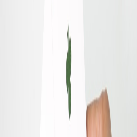
record.
2. Check game variety and developers
Actionable checks:
Scan the slots library—are major providers present (NetEnt,
Play’n GO, Pragmatic, Red Tiger, Yggdrasil, Evolution for
live casino)?
Filter for themes you care about (e.g., competitive or pop-
culture slots). If you like themed titles, read detailed
pokie
design articles
to understand what makes a slot immersive.
Look for a healthy mix of volatility options and demo mode
availability so you can practice without risk.
3. Demand RTP transparency and provable fairness
Actionable checks:
Does the site publish individual
slots RTP
for titles, or at least
provider-level RTP statistics? If RTPs are hidden, treat it as a
red flag.
Confirm whether the casino publishes audit reports or has an
independent RNG certificate. If available, download and skim