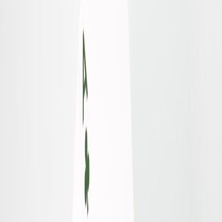
reports?)
Bonus terms (wagering, contribution, max bet rules)
Payout speed & supported payment methods
Mobile performance & app/website responsiveness
Customer support & dispute resolution
Loyalty programs and esports-friendly features
Step-by-step evaluation: Detailed checklist and actions
1. Verify license and trust signals
Actionable checks:
Find the license badge in the footer and click it. Confirm the
license number and that the link goes to the regulator’s site
(e.g., Malta Gaming Authority, UKGC, Curacao, Isle of
Man).
Look for third-party testing seals (eCOGRA, GLI, iTech
Labs) and RNG certificates. These are crucial trust signals for
provable fairness.
Read recent pokie reviews and player forums for withdrawal
complaints or account closure issues.
Why it matters: Licensing and audits are the backbone of a trusted
online casino. No flashy UX can make up for a missing regulator