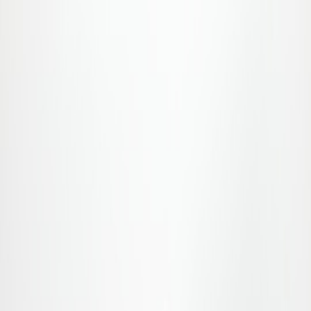
Back to Home
best-pokies-sites
site-checklist
trusted-casinos
How to Choose the Best Pokie
Site: A Gamer's Checklist
A
Alex Rivers
2026-04-08
7 min read
A step-by-step checklist for gamers to evaluate pokie sites: trust,
game variety, RTP transparency, bonus rules, payout speed and
mobile performance.
How to Choose the Best Pokie Site: A Gamer's Checklist