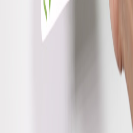
excessive KYC delays.
Poor mobile UX: crashes, missing controls, or non-responsive
reels—bad for serious players.
Example: How I test a new pokie site (15-minute audit)
Footer check: locate license and audit seals (1 min).
Open 3 popular slots and check RTP in game info (2 min).
Inspect cashier for payment methods and sample withdrawal
times (2 min).
Start live chat with a bonus terms question and time the
response (3 min).
Play two mobile pokies on your phone and note performance
under Wi‑Fi and mobile data (5 min).
Final thoughts: Build your own ranked shortlist
Use this checklist to create a short list of 3–5 sites you trust. Keep
notes on RTP transparency, actual payout times, and how friendly
the mobile experience feels. Cross-check your favorites with
independent pokie reviews and community feedback before staking
your bankroll.
If you want to dive deeper on mobile optimization and how platform