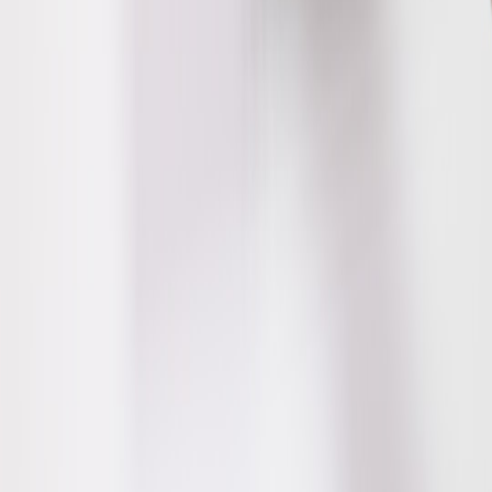
changes can reshape the player experience, check out our analysis
on mobile gaming futures
here
. If loyalty programs matter to you as
a competitive player, see our piece on loyalty strategies
here
.
Follow this checklist, and you’ll be treating your pokie site selection
with the same rigor you bring to ranked matches: strategic,
deliberate and results-driven.
Related Topics
#
best-pokies-sites
#
site-checklist
#
trusted-casinos
A
Alex Rivers
Senior SEO Editor
Senior editor and content strategist. Writing about technology,
design, and the future of digital media. Follow along for deep dives
into the industry's moving parts.
Follow
View Profile
Up Next