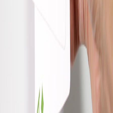
to independent dispute resolution if needed.
8. Look for esports-friendly and community features
Actionable checks:
Does the site host tournaments, leaderboards, or slot
competitions that target competitive gamers? Competitive
structures and scheduled events make the experience feel like
esports.
Are there streaming integrations, match-following tools, or
skins/cosmetic tie-ins from gaming IPs? See how betting and
gaming cross over in niche markets like kart racing via esports
betting examples
here
.
Inspect loyalty programs: do they reward play with
meaningful perks, cashbacks and entry into tournaments? You
can read more about loyalty transitions in casinos
here
.
Red flags and when to walk away
Missing or unverifiable license and no third-party audits.
Opaque RTPs and aggressive bonus terms that make cashing
out nearly impossible.
Repeated player complaints about withheld withdrawals or