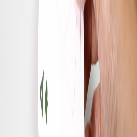
Open several
mobile pokies
and simulate play on your device.
Do reels load instantly? Is touch input accurate and lag-free?
Use developer tools or Lighthouse to check mobile
performance scores, network payload, and time-to-interactive.
If you’re on Android, read up on how platform changes affect
mobile gaming
here
.
Try the site on both Wi-Fi and mobile data. Mobile network
conditions often expose issues that matter to players on the go.
Pro tip: Many top sites offer a lightweight PWA or a dedicated app.
PWAs are convenient for cross-device continuity, while apps can
offer slightly better performance and offline caching.
7. Evaluate customer support and dispute handling
Actionable checks:
Open live chat with a complex question: ask about a specific
RTP, bonus rule, or the time for a payout. Measure response
time and accuracy.
Email a document request to simulate KYC—note how
quickly they process verification and how clear the
instructions are.
Check whether the casino provides escalation routes and links