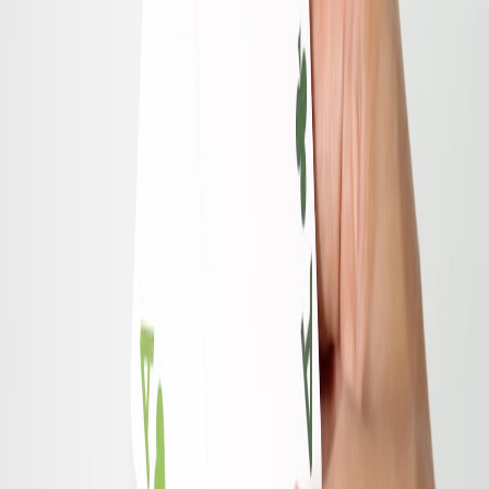
the latest test results.
Use demo play to see if gameplay feels responsive and
consistent—extreme variance can be a sign of poor
implementation.
Practical tip: Most reputable pokies display RTP in the game rules or
help panel. Expect common RTP ranges around 95%–97% for many
modern slots; anything consistently below 94% deserves scrutiny.
4. Read bonus terms like a pro
Actionable checks:
Calculate effective value of
pokie bonuses
by checking
wagering requirements (WR), maximum bet during wagering,
game contribution percentages and expiry. Example: A $100
bonus with 30x WR equals $3,000 playthrough—often less
valuable than it looks.
Look for capped wins from bonus rounds, excluded high-RTP
games, or reduced contribution for slots. Some casinos apply
only 50% weight to pokies toward WR—this halves practical
value for slot-focused players.
Avoid bonuses that require large deposits plus a confusing
stack of playthrough rules. Clean, simple bonuses with low