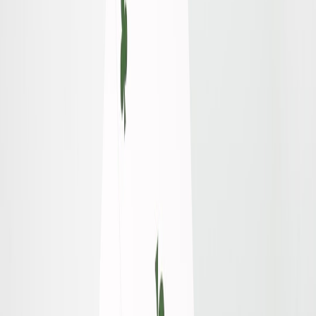
2. Time-limited scarcity and FOMO
Flash events, limited-time items, and countdown timers are staples in
mobile games. Slots increasingly use similar tactics: time-limited
jackpots, bonuses that expire, and event-only features that encourage
impulsive deposits. These mechanics amplify pressure on players
and are precisely what consumer-protection regulators are targeting.
Design teams can look to tactics used for micro-events and drops to
understand how scarcity messaging is engineered — for example,
research on
ambient mood feeds and micro-events
shows how UI
and timing drive urgency.
3. Loot boxes and randomized paid rewards
Loot boxes convert money into an uncertain reward; certain slot
features (e.g., random bonus buy outcomes, mystery prizes that can
be bought) behave the same way. If the randomized reward has
monetary value or meaningfully affects progression, regulators may
treat it like gambling or a problematic commercial practice. For
operators building collectible or economy features, lessons from
projects like
fractional ownership platforms
and studies of
collector
behaviour
are instructive about how perceived value and ownership
can drive spend.