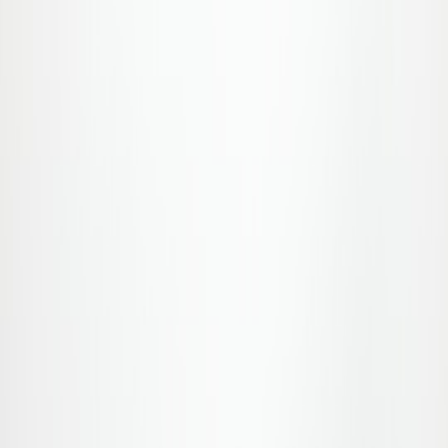
Back to Home
regulation
loot boxes
consumer protection
Italy Investigates
Microtransactions — What
That Means for Slot Game
Mechanics and Loot Boxes
p
pokie
2026-01-25
9 min read
Italy’s AGCM probe into Activision Blizzard spotlights how
microtransactions and loot-box-like mechanics mirror risky slot