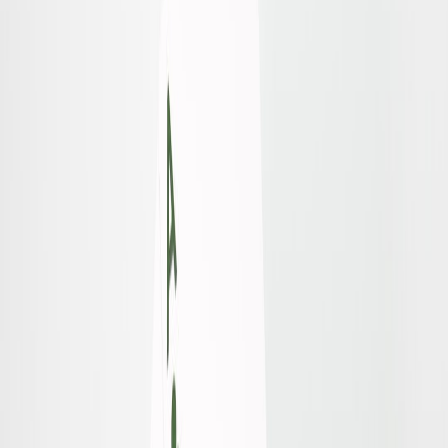
difficult for users to understand the real value of the
virtual currency used in the game and the sale of in-
game currency in bundles, may influence players as
consumers — including minors — leading them to
spend significant amounts… without being fully aware
of the expenditure involved.”
The mechanics that triggered the probe — and their casino
equivalents
To see how an investigation like AGCM’s can ripple into the casino
space, compare the mechanics identified in the probe with common
slot features:
1. Obscured currency/value conversion
AGCM highlights how virtual currencies packaged in bundles hide
the real cost of individual items. In the casino world, this maps to
platforms that sell 'credits' or token bundles without clear conversion
to real money or RTP implications. Players struggle to judge real
value when one bundle appears cheaper per credit but pushes them
toward larger, less-informed purchases. Operators should optimise
storefronts to
show real-money equivalents and clear cost-per-item
so players can make informed decisions.