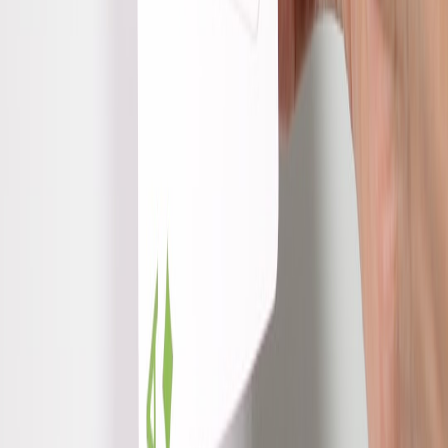
Future predictions — what the next 12–24 months may bring
Based on the AGCM action and broader 2025–2026 momentum,
expect these developments:
Standardised odds disclosure across EU markets:
National
regulators will push to make odds and currency conversion
disclosures uniform, reducing the ambiguity that currently
benefits certain monetization models.
Classifying some microtransactions as gambling in practice:
If
randomized paid rewards affect progression or monetary
outcomes, more regulators will consider them equivalent to
gambling mechanics, requiring licences or removal for
minors.
Platform liability and storefront controls:
App stores and
casino platforms may impose their own stricter rules (e.g.,
Apple/Google-like store policies) to avoid being enforcement
targets — operators should prepare storefronts and listings
accordingly (
store optimisation
).
Rise of audited, ‘fair-play’ labels:
Operators that proactively
publish audits and consumer-friendly design may market a
“fair-play” certification to regain consumer trust and
differentiate from risky competitors.
Final practical playbook — immediate steps (short checklist)