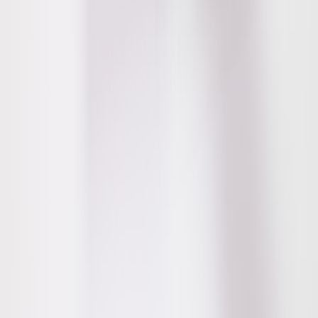
Ownership and Gamified Rarity (2026)
News & Field Report: Preparing Platform Ops for
Hyper‑Local Pop‑Ups and Flash Drops (2026)
Hands‑On Review: Nebula Bazaar — Player‑Driven
Economy Done Right (2026)
Buying at Auction: A Collector’s Playbook for High-Stakes
Drawings (Lessons from a $3.5M Estimate)
Turn a True‑Crime/Spy Podcast Into a Creative Nonfiction
Assignment
Top 10 Vertical Video Formats to Try in 2026 for Skincare
Tutorials
High‑Converting Scholarship Portfolios in 2026: Hybrid
Essays, AI Tutors and Micro‑Rituals That Win
Typebar Talks: A Series Pitch for a Vice-Style Documentary
on Typewriter Subcultures
Related Topics
#
regulation
#
loot boxes
#
consumer protection
p
pokie
Contributor