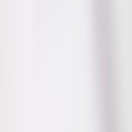
Senior editor and content strategist. Writing about technology,
design, and the future of digital media. Follow along for deep dives
into the industry's moving parts.
Follow
View Profile
Up Next
More stories handpicked for you
View all stories
high volatility
•
11 min read
Best High Volatility Pokies for Bigger Potential Wins
low volatility
•
11 min read
Best Low Volatility Pokies for Longer Sessions
safety
•
10 min read
Online Casino Red Flags Checklist: Signs a Pokies Site May