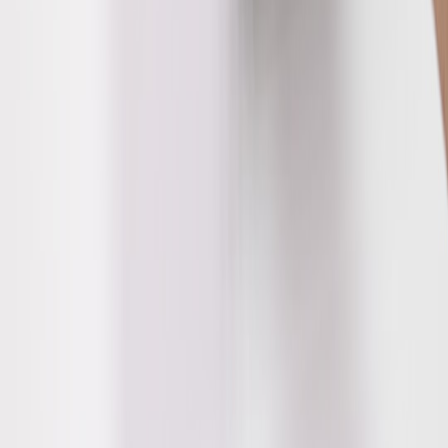
empower players will likely avoid enforcement headaches and
capture players who increasingly demand fair, transparent
experiences.
Call to action
If you run or develop slot games, start an internal audit today: use
the checklist above, publish a public summary, and institute
immediate fixes for any grooming mechanics. Players: review your
favourite sites for transparency and safety — and vote with your
wallet for operators who publish RTPs, odds, and independent
audits. Want a practical audit template or a plain-English summary
you can send to your operator or regulator? Download our free one-
page checklist and template (designed for 2026 regulatory
expectations) — get it now and protect your bankroll and your
players.
Related Reading
Audit-Ready Text Pipelines: Provenance, Normalization and
LLM Workflows for 2026
Advanced Strategies: Optimizing Your NewGames.Store
Listing for Discoverability and Conversions
Collector Behavior: From Badges to Skills — Credentialized