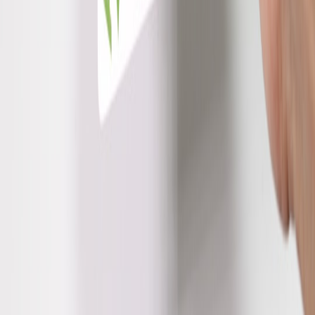
Players: Set limits, check conversion rates, avoid offers that
pressure or obscure value.
Operators: Publish odds and real-money equivalents; remove
manipulative timers; add parental controls and meaningful
spend caps.
Regulators: Target mechanics and outcomes; require standard
disclosure and cross-sector harmonisation.
Closing — a trusted guide's perspective
The AGCM probe into Activision Blizzard is more than a headline.
It is a signal that the line between game monetization and
exploitative commercial practice is under fresh scrutiny. For the slots
and casino industry — where
slot mechanics
, reward randomness
and microtransactions are core features — the lesson is
straightforward: transparency, responsible design, and independent
verification are no longer optional; they are essential risk-
management strategies.
Design choices matter. When mechanics groom players for repeated
spend, they don't just threaten profit margins via regulatory fines —
they erode trust. In 2026, trust equals long-term value. Operators
who act early to remove grooming mechanics, disclose odds, and