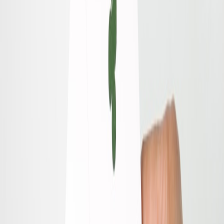
4. Grooming mechanics and progressive loops
‘Grooming mechanics’ — design elements intended to acclimate
users to higher spending — are at the heart of AGCM’s concern.
Examples include free initial rewards that escalate into paywalls,
repeated small purchases that normalize larger ones, and UX nudges
that bias decisions. Modern slot design can mirror these through
incremental increasing stakes, demo-to-real pipelines, and
psychological nudges baked into UI/UX. If your product uses
adaptive overlays or live personalization, review pattern flows for
UX nudges and personalization
that can unintentionally increase
impulsive behaviour.
2026 trends shaping what regulators will look at next
Regulation in late 2025 and early 2026 has accelerated around these
themes: transparency, meaningful age verification, and removal of
manipulative dark patterns. While national regulators are moving at
different paces, three trends are clear for 2026:
Mechanics-focused enforcement:
Authorities are evaluating
game loops and economic incentives rather than just product
labels. Ops and compliance teams should prepare by building