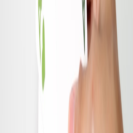
operators publishing machine-readable summaries and
provenance logs are easier to verify (
see audit-ready
practices
).
Watch for grooming cues:
Rapidly escalating offers, repeated
loss-chasing prompts, or time-pressure messaging are red flags
— skip them.
Age verification and parental controls:
Use them and demand
them. If a platform lacks robust controls, avoid it — minors
are a focal point for enforcement.
For operators and game designers (how to reduce legal and
reputational risk)
Increase price transparency:
Show real-money equivalents
alongside virtual currency purchases and item prices. Avoid
bundled math that forces consumers to compute hidden costs.
Disclose randomness and odds:
For any randomized paid
reward (loot box, mystery prize, random bonus buy), publish
odds in a visible and standardised way.
Limit scarcity-driven pressure:
Reduce or remove time-limited
pressure tactics that push immediate purchases, especially for
offers targeted at younger demographics — techniques used
for micro-events and drops (
platform ops for flash drops
)
should be audited for consumer impact.