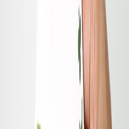
audit trails — see guidance on
audit-ready pipelines
and
provenance tracking.
Greater cross-sector alignment:
Consumer-protection agencies
are comparing video-game microtransaction design to
established gambling rules, raising the prospect of cross-
industry regulatory standards.
Increased demand for disclosure:
Regulators expect clear odds
disclosures, straightforward currency conversion, and audit
trails for real-money-affecting mechanics. Operators
optimising storefronts can adapt playbooks used for listing
and disclosure to make conversions obvious to players (see
examples in
store-listing optimisation guides
).
Practical, actionable advice — for players, operators and regulators
For players (what to do today)
Check value conversion up front:
When buying credits or
bundles, calculate the real-world cost per credit and the cost of
the item you want. If conversion is unclear, treat the purchase
as risky.
Use deposit/spend limits:
Set limits with your casino or app
store. Use bank/card alerts to monitor cumulative spend across
titles.
Look for independent audits:
Prefer casinos that publish RTP
and third-party RNG/audit certificates and keep audit trails —