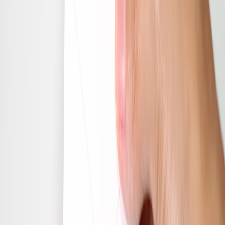
Design out grooming patterns:
Audit user flows for
incremental escalation of spend and install friction where
needed to slow impulsive buys (confirmations, cooldown
periods). Consider automating flow audits and public
reporting via orchestration tools (
automation orchestrators
).
Implement meaningful parental controls and age checks:
Use
robust age verification where purchases are possible and
restrict loot-box mechanics for underaged accounts.
Independent audits & transparent reporting:
Commission
external reviews of monetization mechanics and publish
summaries to demonstrate compliance and trustworthiness —
build provenance and normalization into your reporting
(
audit-ready text pipelines
).
For regulators and policymakers (next steps to consider)
Focus on consumer outcomes:
Craft rules that target
mechanics which lead to harm, rather than trying to define
every edge-case product label.
Streamline disclosure standards:
Require standardized odds
disclosures, currency conversion displays, and clear price-per-
item metrics across games and casinos.
Cross-sector working groups:
Bring gambling regulators,
consumer protection agencies, and digital regulators together
to create aligned guidance on randomized commercial