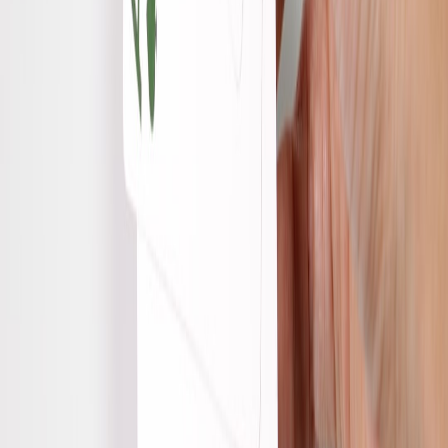
regulators could require the same transparency and consumer
protections for casinos as they demand from mobile developers.
How to audit slot mechanics for grooming risks — a practical
checklist
Operators and auditors can use this checklist to evaluate designs
quickly:
Are virtual currency bundles shown with real-money
equivalents?
Are odds for randomized paid rewards clearly displayed and
accessible?
Does the UX use countdown timers or “only today” language
around purchases targeted at less-experienced players?
Is there a frictionless path from demo play to real-money
purchases without spending confirmations?
Are incremental purchase nudges present (e.g., “just 1 more
pack”) that normalize larger spends?
Is there robust age verification for accounts making paid
purchases?
Are responsible gambling tools (deposit limits, reality checks)
easy to find and default-off rather than buried?