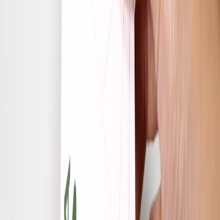
mechanics.
Enforceable design principles:
Consider banning specific
grooming mechanics (e.g., time-limited purchase pressure
targeted at minors) and requiring default spend caps.
Case study: Drawing parallels between Diablo Immortal allegations
and slot features
AGCM’s investigation into Diablo Immortal focuses on bundles,
obscured currency value, and mechanics intended to induce
sustained spending. Translate that to an online slot:
Bundle sale of credits = Casino selling token packs without
clear per-spin cost.
Timed event pressure = Limited-time bonus that forces hurried
deposits to chase a jackpot — the same mechanics used to
market drops and micro-events (
see ambient mood feed
techniques
).
Randomized paid item = Buy-a-bonus that yields uncertain
rewards and materially changes expected returns.
When bundled purchases obscure the per-spin or per-bonus cost,
players can spend far more than intended — a crucial consumer-
harm element AGCM flagged. The similarity is direct enough that