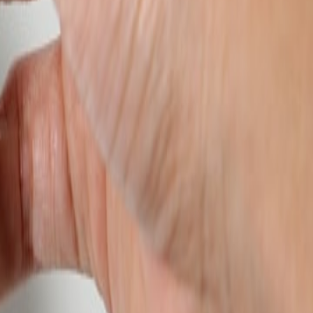
ask support where your PII and KYC documents live. For operators
 a platform asks for more data than necessary, ask why and request
ing pipelines. Casino players are not immune; shared credentials often
ting transaction history where possible. Our guide on preserving
e
.
ials. See how micro-drops shape promotions and attacker incentives in