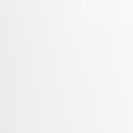
Back to Home
Online Security
Cybersecurity
Gambling Safety
Navigating Changes in Online S
A
Alex Mercer
2026-02-03
12 min read
A practical guide for online casino players explaining recent platform
Recent platform security upgrades — new multi-factor flows, biometric
guide explains what changed, why it matters for gambling players, and
real-world fraud, see the industry case of compromised influencer cre
Why recent platform security changes matter
New threat surface from richer platform features