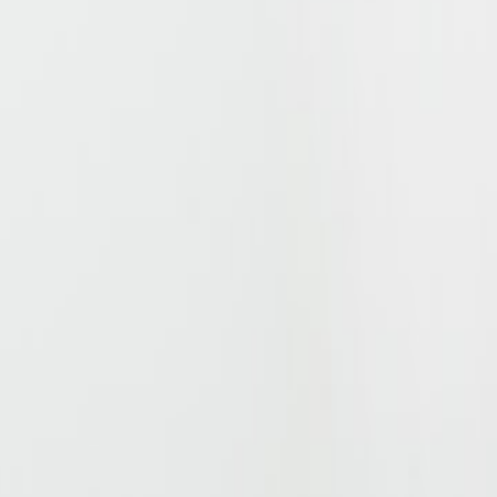
s below; for large platforms adopting hardware-backed protection
uce remote takeover risk.
y emails to accounts with strong MFA, and where possible use
ne it with device-based protections and monitor session activity
 usability and security for most players. Back up your seeds safely
As platforms adopt device-bound keys and biometrics, you’ll see fewer