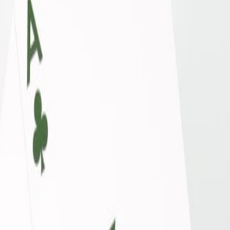
 authenticator apps or hardware keys over SMS. We compare MFA method
e
BitTorrent’s Edge Enclave work
that show how device-bound keys red
 target account recovery flows. Remove outdated numbers, set recover
o SIM swap attacks and interception. If a casino only offers SMS, combi
 than SMS. They limit exposure to telecom hacks and offer a balance of
keys) provide the highest resistance to remote attacks and phishing. 