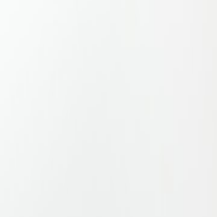
acy.
s — are changing how players protect accounts at online casinos. This
aud or privacy loss. For context on how platform flaws cascade into