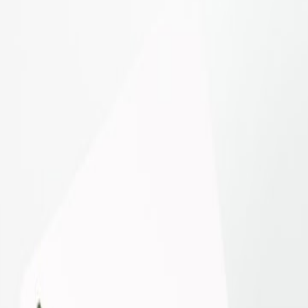
re: payment processors, social logins, live-chat vendors and marketing
geted with credential stuffing, affiliate fraud or direct account takeove
Secure Intake Playbook
.
h” social buttons are convenient, but they shift trust to identity prov
dentity, metadata and archiving tradeoffs in modern social platforms se
ncident response and stronger AML/KYC controls from casinos. If you ca
-jurisdiction operators and what to look for in the licenses themselves i
. A password manager generates and stores strong random passwords, av
evices only.