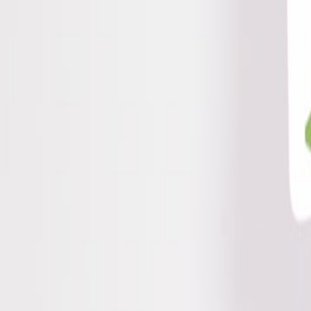
Micro‑drops and Viral Launches
.
Pro Tip:
Treat every promotional link as untrusted. Bookmark off
Tools and services to harden your account
Password managers and secure vaults
Choose a reputable password manager with strong encryption and zero
tied to gambling promotions, combine vaulting with the creator tools
Hardware keys and platform authenticators
Buy at least one hardware security key for critical accounts. For a de
bound protection benefits.
Monitoring tools and secure comms
Enable account alerts and use secure communication channels when sh
advanced options.
Personal security checklist: step-by-step
Immediate actions (first 24 hours)