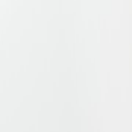
 micro‑drops. Each integration expands the attack surface. When one
r. For how single-point failures propagate in ecosystems, review
iders and device vendors. That can improve security when implemented
e our piece on
Archiving Social Audio
, which shares lessons relevant
re about account safety, play at casinos that publish compliance and
n
Compliance Brief: Scaling Licensing
.
oids reuse, and fills securely. If you haven’t moved your casino