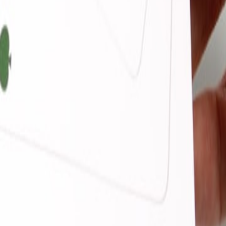
nto jurisdictions with weaker protections. Read privacy policies and 
ins common tradeoffs:
Compliance Brief
.
atforms with clear data-minimization policies and limited retention. If
enable booking and affiliate fraud when attackers gain access to market
 Risk
.
unt access and data. Preserve proof of ownership and balances by expor
 casino accounts:
New World Is Dying: Preserve Your MMO Experienc
so used as phishing lures. Attackers mimic promotions to capture credent