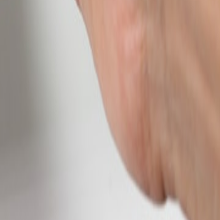
 via email or social posts.
d MFA backup seeds. If you run a small operation or creator channel
at work like
BitTorrent Edge Enclave
which demonstrates device-
saging control, check the
Secure Messaging Bridge
guide for