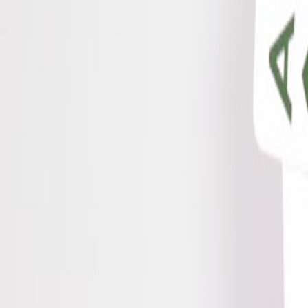
Cross-border issues and data residency
Know where your data is stored. Some operators move customer data i
scaling across regions, our multi-jurisdiction compliance brief expla
AML/KYC and privacy balance
AML/KYC is essential to stop fraud but increases PII exposure. Use pl
deletion after verification.
Case studies: real incidents and lessons
Social media credential leaks leading to fraud
The influencer password fiasco illustrates how leaked credentials can 
unlock multiple services. Read the full story in
Influencer Accounts at
Platform shutdowns and preserving value
Platforms sometimes go dark or shut down services; players lose acco
MMO experiences outlines practical preservation tactics applicable to
Micro-promotion scams and phishing bait
Micro-drops and viral promotions are attractive to players but are al