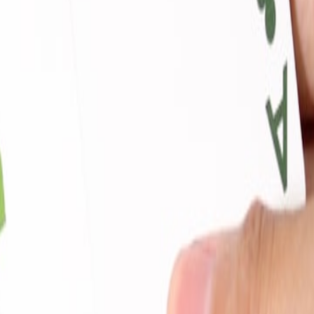
, crypto address). This prevents an attacker from moving funds quickly.
ncrypted at rest and in transit. Platforms integrating insecure third-p
g Bridge
.
rchant can use. Use tokenized cards, e-wallets, or prepaid cards where 
ody implications in
How DeFi Composability Is Changing Financial Infr
tforms that delete logs rapidly or have poor recordkeeping make chargeb
inciples applicable to incident handling.
hird-party e-wallets). If privacy is a priority, choose providers that s