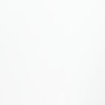
ecurity: Is Your Account Safe?
 security changes and exact steps to secure accounts, payments and priv
 logins, tightened session controls and revised third-party integration
 exactly which settings and behaviors will reduce your risk of theft, fr
dentials in our piece on
Influencer Accounts at Risk
.