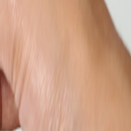
ained smaller withdrawals. Attackers often test with micro-withdrawals
4) enable or strengthen MFA, and (5) contact casino support and your
ive Support Workflows
.
r and local authorities. Preserve all transaction IDs and correspondence
ses from established jurisdictions usually mean mandatory incident