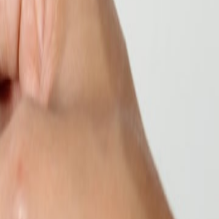
 Prefer casinos that support whitelists and require re‑authorization
arty chat can expose personal documents and KYC data. For architecture
possible to limit exposure. For players dabbling in DeFi-based
astructure
.
acks harder. Consider platforms with transparent logging and rapid
eparate identity data from transactional records and allow minimal data