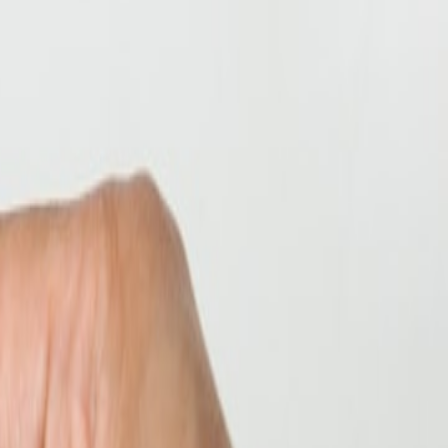
k a key. This improves convenience and can reduce phishing risk, but
ust comply with local biometric data rules. See how multi-jurisdiction
ng to protect locally-stored keys rather than sending templates to
 persistence, consider it a security weakness. A monitoring approach
ve Support Workflows
.