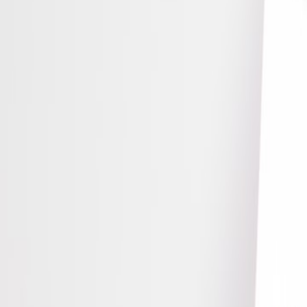
sharing.
Recognize compromise early: signs and actions
Early warning signs
Signs of compromise include changed contact details you didn't set, u
before large moves.
Immediate response checklist
If you suspect compromise: (1) log out all sessions, (2) change pass
payment provider. For structured incident workflows and support esca
When to escalate to regulators or police
If the casino is unresponsive or you suffer financial loss and the opera
as evidence.
Licensing, jurisdiction and legal safety for players
Why licensing affects technical safety
A reliable license doesn't guarantee perfect security, but reputable r
disclosure and third-party audits.