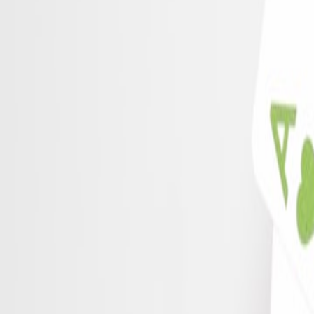
Withdrawal whitelists and transaction approvals
Withdrawal whitelists lock payouts to preapproved accounts (card, bank
for new payees.
End-to-end encryption for messages & logs
If you use in-app chat for support, know whether these messages are e
lessons on secure bridges and message handling see
Secure Messagin
Protecting payment details and privacy
Prefer tokenization and reputable wallets
Tokenization substitutes your card or bank details with a token the me
promotions or crypto deposits, understand the composability and cust
Chargebacks, disputes and payment evidence
Keep transaction confirmations and chat transcripts for disputes. Pla
response tools; our review of
Rapid Response Briefing Tools
shares pr
Privacy-preserving payment workflows
Some casinos now offer privacy-focused payout options (limited PII or t