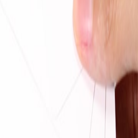
nexpected password reset emails, unfamiliar device sessions, or unexpl
words using a password manager, (3) revoke connected apps and cards, (
lation, see our guidance on proactive support in
Cut Churn with Proact
tor is offshore or unlicensed, file a complaint with the license regulato
egulators require reporting, audits and minimum technical controls. Licen