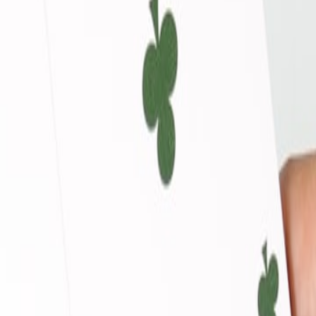
ts apply to identity systems in
Secure Messaging Bridge
.
an the server. The biometric template is stored locally and used to unloc
templates or shares them with vendors it raises privacy issues.
Licensed casinos should disclose biometric use in privacy policies and m
y use), treat that as a red flag. Prefer platforms using biometric unlocki
e-by-device. If your casino lacks session history or forces long session
cious sessions — we cover proactive support in
Cut Churn with Proacti