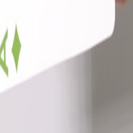
icial casino pages and navigate to promotions from within the site, not
‑knowledge architecture. Use it to store passwords, recovery codes an
 guidance in
Creator Tools & Integrations
.
eper understanding of edge device security and trusted execution, look 
aring PII with support. For players who self-host or want stronger mes