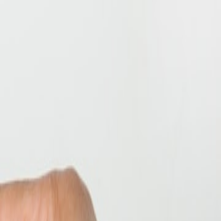
ense that betting companies capitalize on. His fight pace and style
 enjoy enhanced session times and retention.
about betting risks increase awareness while humanizing the gambling
ies
.
table. This storytelling builds emotional connections, critical for
vity, encouraging sign-ups and active betting. Detailed promotions,