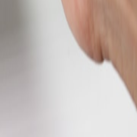
obal brand ambassadors, acting as localized promotion hubs.
onalities with online betting promotion. His authentic storytelling,
lett’s approach, the online betting industry can forge deeper
promotions.
ing.
elivery.