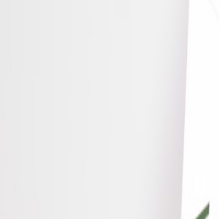
Social Media Activation Wins
Pimblett’s viral interactions, such as witty banter or fight prediction
spontaneity fuels promotions.
Cross-Promotion with Other UFC Fighters and Brands
Joint promotions with fighters like Justin Gaethje create synergistic 
Gaethje match analyses
.
Detailed Comparison Table: Traditional vs. Fighter-Led Online Betti
ASPECT
TRADITIONAL PROMO
Engagement Style
Generic ads, wide reach
Content Channels
Paid media and banner ads
Audience Targeting
Broad demographic targeti
Promotional Offers
Standardized bonuses
Trust & Authenticity
Corporate messaging