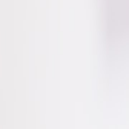
Ethan Marshall
Senior SEO Content Strategist & Editor at pokie.site
Senior editor and content strategist. Writing about technology, design,
Follow
View Profile
Up Next
More stories handpicked for you
View all stories
high volatility
•
11 min read
Best High Volatility Pokies for Bigger Potential Wins
low volatility
•
11 min read
Best Low Volatility Pokies for Longer Sessions
safety
•
10 min read