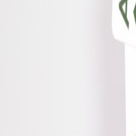
How Gambling Brands Can Harness the Paddy Pimblett Effect
Invest in Athlete Partnership Beyond Sponsorship
Brands should engage fighters as active content creators and campaign s
Leverage Data to Personalize Betting Experiences
Integrate data analytics to deliver customized betting recommendation
retention.
Ethical considerations in marketing
should guide personalizat
Embed Responsible Gambling Messaging in Campaigns
Tying responsible gambling initiatives with promotional events throug
Emerging Trends and the Future Outlook for Sports Betting in UFC
Integration of Augmented Reality and Virtual Experiences
Technology will enhance fan engagement by offering AR experiences t
diverse bet placements.
Community-Driven Betting Platforms
Future betting platforms may incorporate social interactions and commun