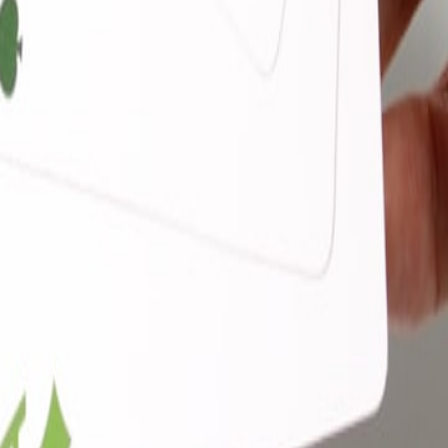
trategists, not just logos on gear. Co-created content that reflects the 
s and promotions inspired by prominent fighters’ fight styles and sched
ion to avoid exploitative practices.
h athlete endorsements boosts credibility and community goodwill. It al
ied to betting around fighters like Pimblett. This tech integration cr
ity features where fighters play active roles in shaping discussions, tip