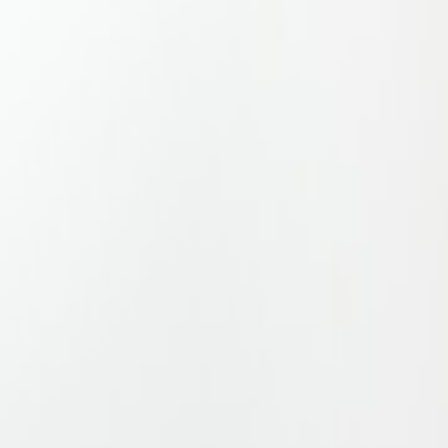
nline betting and sports promotion. The intersection of UFC’s
nt with fans and sponsors. In this comprehensive guide, we unpack
nies, sports bettors, and enthusiasts.
Understanding Paddy Pimblett's