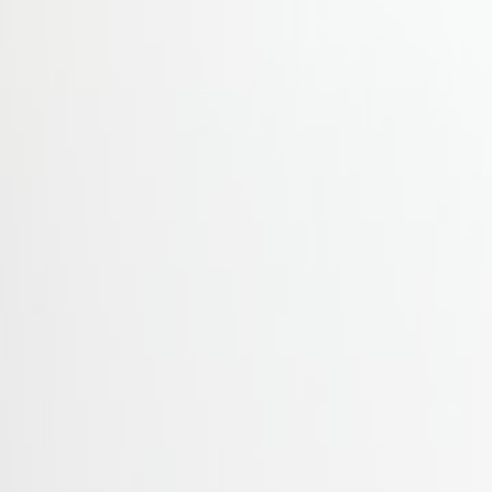
Back to Home
UFC betting
sports promotions
gambling trends
Paddy Pimblett and the Art of 
E
Ethan Marshall
2026-03-17
8 min read
Explore how UFC star Paddy Pimblett skillfully promotes online betti
In the dynamic world of UFC, fighters like
Paddy Pimblett
have transc
explosive popularity and the burgeoning online gambling industry crea
how Paddy Pimblett exemplifies the art of promotion in online betting,
UFC narrative
is essential to grasp his promotional impact.
The Rise of Paddy Pimblett: UFC’s Charismatic Betting Enabler