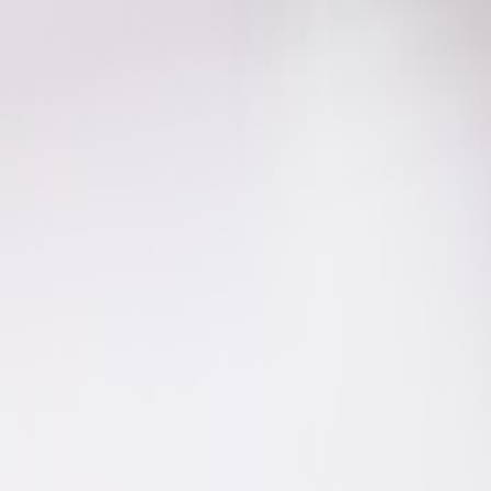
 and the future of digital media. Follow along for deep dives into the in