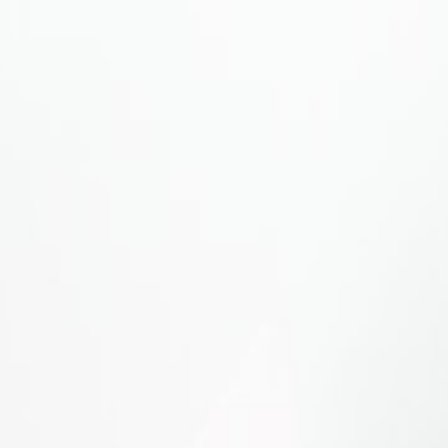
Promotion in Online Betting
ng, influencing industry trends and sports gambling engagement.
ended beyond their octagon exploits to become influential figures in o
tes fertile ground for athletes to shape trends through their engageme
 revealing industry insights and practical takeaways for gambling compa