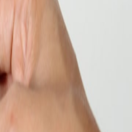
 Pimblett’s use of multimedia promotion shows how fighters can
ng indicates a shift from passive sponsorship to active engagement,
r sectors.
ion can inspire betting sites to develop social features that mirror
c calls for responsible gambling set a positive example that the
 commentary, and integrated social media hashtags to amplify