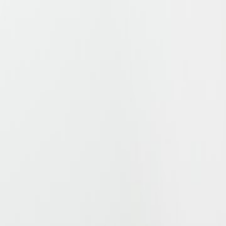
ctories, unfiltered personality, and social media savvy have
betting platforms seeking to leverage fan engagement for commercial
st. He skillfully announces fights, teases betting odds, and amplifies
 driving traffic to online betting websites.
ents often coincide with major UFC events, generating spikes in betting
rategies.
Examining celebrity picks in sports betting
offers deeper
mblett’s rising star coincides with increased UFC betting options,
betting markets, catering to more nuanced gambler interests.