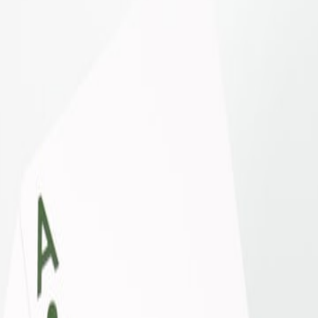
derdog narrative that resonates deeply with audiences. His comeback vi
 with strong public personas naturally attract sports bettors and online 
ies influence fan interaction and betting behavior.
m enables direct communication with fans, fostering authenticity and tru
pproach elevates his role from just a fighter to a pivotal marketing asset
ost his income but also enhance betting brands’ visibility. His endorsem
he helps the gambling industry innovate traditional sports marketing st
e sport’s expanding fanbase and digital betting accessibility. Paddy Pi
. This evolution represents a broader trend of diversification in sports 