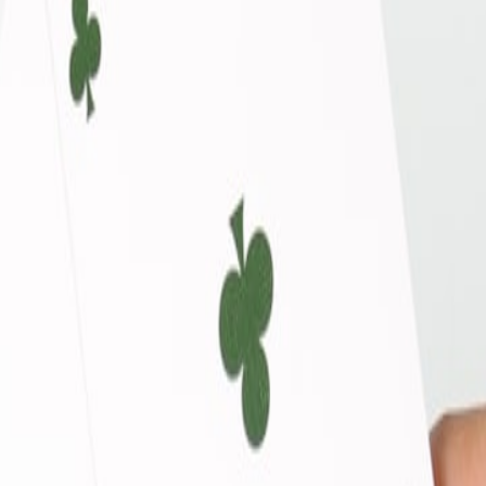
ghters like Pimblett who have unpredictable fight dynamics create susp
tegrate live stats and streaming sync tightly with Pimblett’s engagements
ers build a more sustainable ecosystem. Pimblett’s candid discussions 
ustry-wide trust, a key concern outlined in
marketing adaptation strateg
nal victories, losses, and betting experiences in a way that fans find rela
s tied to Pimblett’s fights. These campaigns create urgency and exclusi
cessful bonus deals
in the gambling sector.