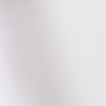
dustry's moving parts.