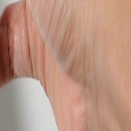
fighter’s personality offers authenticity and higher engagement.
ules. Insights from behavioral data improve conversion and
igns commercial goals with long-term industry sustainability.
eates immersive environments encouraging longer engagement and
s, and live reactions, building loyalty and activity.