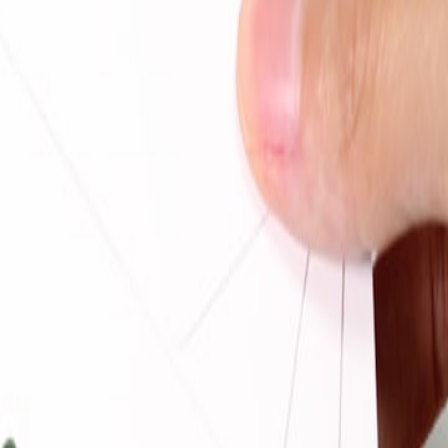
s, create viral moments that betting sites leverage to create buzz. This s
effects, broadening reach and betting interest across fanbases. Collabor
ng Promotions
TIONS
FIGHTER-LED PROMOTIONS 
Personal storytelling and direct in
Social media, live video, influen
ng
Niche communities and fanbases 
Unique, event-driven offers linked
Authentic athlete voice with trans