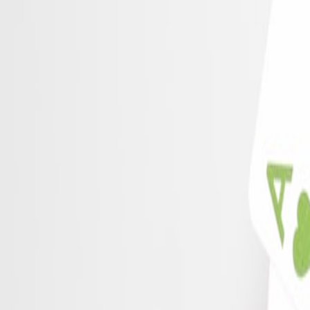
From live Q&A sessions and behind-the-scenes footage to branded vid
become multimedia influencers for sports betting brands.
Impact on the Gambling Industry: Shaking Up Norms and Expectatio
Shifting Marketing Approaches
The traditional sports marketing playbook evolves as personal brand pr
demanding new competencies from marketing teams. The industry’s pivo
Creating New Engagement Paradigms
By blurring the lines between sport, entertainment, and betting, Pimbl
fans’ interactive preferences.
Addressing Regulatory and Ethical Concerns
While promotional synergy increases market reach, it also raises conce
industry can follow to maintain trust and compliance with strict regula
Case Studies: Successful Promotions Involving Paddy Pimblett
Event-Driven Betting Campaigns
Examples include exclusive betting offers launched around Pimblett’s
visibility. The >combination of content and offer drives user engageme