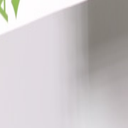
al preferences and regulations, with fighters like Pimblett becoming gl
tion in UFC
ess but also demonstrates a compelling model for integrating athlete pers
t for digital marketing in gambling. By embracing the lessons from Pimb
a healthier, more dynamic market.
anges in Marketing
- How market adaptation strategies apply to sports 
s of celebrity endorsements in sports betting.
g the Silent Profit Killer
- Insights on industry shifts applicable to bett
Clearance Explained
- Technology’s role in improving betting content d
- In-depth UFC fight analysis related to betting context.