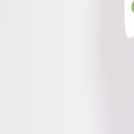
Global Expansion and Localization
As UFC grows internationally, betting promotions will adapt to region
Conclusion: Paddy Pimblett as a Blueprint for Future Betting Promo
Paddy Pimblett’s rise within UFC not only highlights his athletic prow
fan engagement, and collaborations with betting brands set a preceden
connections with audiences, innovate promotional tactics, and foster 
Frequently Asked Questions (FAQ)
Related Reading
Trading Angles: The Significance of Adapting to Audience Ch
The Mixed Blessings of Celebrity Picks in Sports
- Pros and con
Digital Transformation in Logistics: How Technology is Defeatin
Streaming Devices That Won’t Break the Bank: Fire TV Stick 
UFC Showdown: Analyzing the Gaethje vs Pimblett Match-up
Related Topics
#
UFC betting
#
sports promotions
#
gambling trends
E