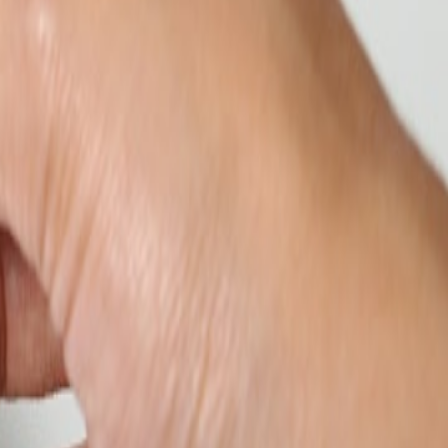
trategy exemplifies modern influencer marketing where content
ative marketing can amplify campaign success, as seen in
Pimblett vs
(E.G., PIMBLETT)
teraction
cers’ personal channels
with tailored messaging
 to fighter activity
parent betting talk