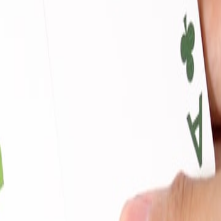
eo clips, varied content formats maximize reach across demographics.
ns
omotion gains prominence. Pimblett’s integration into betting advertisi
t is akin to the shifts described in
digital transformation cases
in othe
ett influences how fans consume UFC and related betting content. This fus
rns about gambling’s impact on vulnerable populations. Pimblett’s publi
tions.
 headline fights. These campaigns typically feature enhanced odds, live
nt significantly.