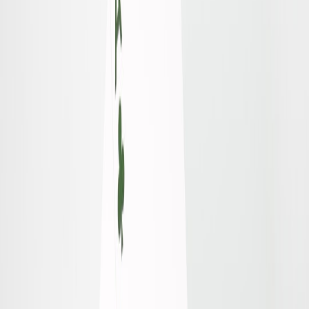
diminished interest in non-screen activities. Educating players,
parents, and communities about such indicators is essential for early
intervention. For practical strategies on addiction awareness, explore
our detailed addiction awareness guide.
The Impact of Screen Time on Adolescents’ Mental Health
Studies reveal a correlation between excessive screen time and
increased risk of anxiety, depression, and impaired sleep in
adolescents. Unmoderated exposure to gaming or gambling
environments may amplify these risks. It’s therefore vital that the
burgeoning online casino sector incorporates mental health
safeguards into their platforms.
Developing Healthy Digital Habits
Encouraging schedules that integrate breaks, physical exercise,
social activities, and adequate sleep can mitigate many negative
effects linked to screen overuse. Tools like screen time trackers and
in-game reminders can empower gamers to self-regulate. Learn how
to build these routines in our feature on managing screen time
effectively.
Responsible Gambling and Screen Time: The Industry’s Role