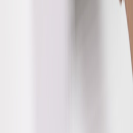
Choose games with built-in responsible play features;
they help you stay aware without spoiling the fun.
Engage with communities that prioritize health in
gaming — peer support encourages smart habits.
Use online casinos that openly offer responsible
gambling tools and transparent RTP information —
informed players are empowered players.
Resources for Responsible Gambling and Mental Health
For those concerned about managing screen time or gambling habits
for themselves or loved ones, many organizations provide
educational materials and support services. Reliable casino sites also
list responsible gambling pages with links to external help agencies.
Incorporating these resources and staying informed form the
cornerstone of a positive, safe gaming experience.
Frequently Asked Questions
Related Reading