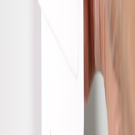
Alert when
Time Limit
play time
Mobile apps,
Gamers
Reminders
reaches a
consoles
preset limit
Cap
Deposit
maximum
Online casino
Casino Players
Limits
deposits per
platforms
session/day
Prompts
displaying
Reality
Online gambling
time played
Gamblers
Checks
sites
and money
spent
Restrict
access to
Parental
Smartphones,
gambling/age-
Parents/guardians
Controls
gaming devices
inappropriate
content
Temporary or
Self-
permanent
Casinos,
Exclusion
At-risk Players
account
gambling apps
Options