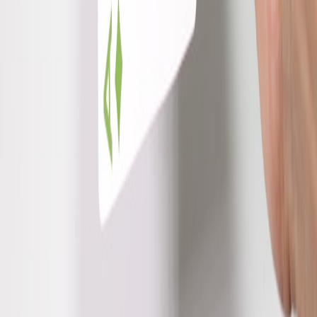
suspension
Future Trends: Technology and Responsible Gaming
AI and Behavioral Analytics
Advanced algorithms can detect risky gaming behaviors in real-time
and provide personalized alerts or restrictions. This proactive
approach promises greater protection for players at risk of addiction.
Integration of Wellness Features
Some platforms are embedding mindfulness exercises, stress-relief
tips, and mental health resources directly into games or casino
interfaces, encouraging balanced use.
Cross-Platform Monitoring
Unified dashboards may soon allow gamers and families to track
overall screen time and spending across multiple devices and
platforms, fostering comprehensive management.
Pro Tips for Gamers to Balance Fun and Wellbeing
Set alarms to ‘time out’ during long gaming sessions —
making breaks a habit protects your eyes and mind.