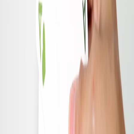
limits supports sharper cognitive performance and safer gambling
choices.
Practical Strategies for Gamers to Balance Screen Time
Setting Personal Boundaries
Gamers should establish clear play schedules that define daily or
weekly maximum screen use. Using built-in device timers or third-
party apps can support these goals. For instance, enabling reminders
or auto-logout features during long sessions fosters discipline.
Incorporating Physical and Social Activities
Balancing gaming with exercise and real-world social interaction
promotes mental and physical health. Joining clubs, outdoor sports,
or offline hobbies creates a rich lifestyle beyond screens, reducing
dependence on digital entertainment.
Utilizing Technology to Manage Usage
Modern smartphones and apps provide detailed analytics on usage
patterns. Gamers can leverage this data to identify excessive screen
times and adjust accordingly. Explore our overview on using tech to
manage gaming habits for actionable advice.