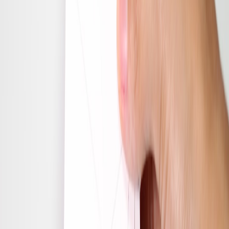
How Parents and Guardians Can Support Healthy Gaming Habits
Monitoring and Communication
Engaging in open conversations about game content, screen time,
and emotional wellbeing builds awareness and trust. Setting family
rules collaboratively helps children understand expectations and
develop self-control.
Leveraging Parental Controls
Devices and game software often include parental control settings to
limit playtime or restrict access to gambling-related games. These
tools support safeguarding younger gamers when combined with
education.
Recognizing When to Seek Help
If a child exhibits signs of gaming addiction or distress, consulting
professionals specializing in digital addiction and mental health is
critical. Early intervention improves outcomes and promotes
recovery.
How Game Developers Can Foster Responsible Use
Designing Games That Encourage Breaks