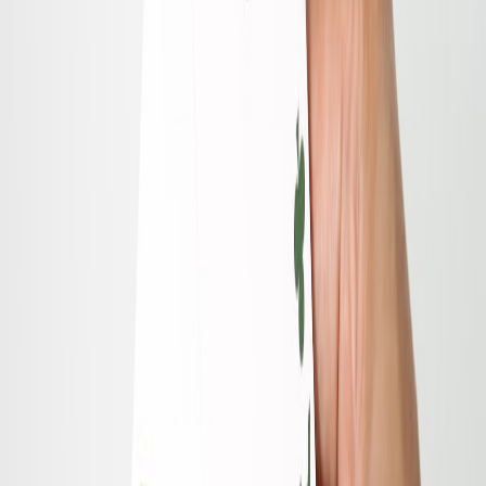
industry-wide initiatives, visit our review of casinos promoting
addiction awareness.
Effects of Screen Time on Cognitive Functions Relevant to Gaming
Attention and Impulse Control
Prolonged exposure to fast-paced gaming screens may affect
gamers’ ability to maintain attention and regulate impulses. This is
particularly true in young brains still developing executive functions.
Managing playtime and game complexity tailored to age and skill
helps mitigate negative cognitive effects.
Memory and Learning
Certain games can enhance memory and problem-solving skills;
however, excessive screen time without balanced activities can
compromise academic performance. Proper moderation ensures
gaming remains a cognitive stimulant rather than a detractor.
Fatigue and Decision-Making
Extended screen use leads to mental fatigue, which can impair
decision-making both in-game and in real life, increasing the risk of
rash gambling decisions. Incorporating regular breaks and time