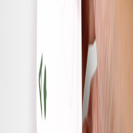
Incorporating natural stopping points, notifications for breaks, or
daily playtime limits helps prevent excessive screen use. Developers
can also incorporate positive reinforcement for balanced habits, as
discussed in the innovative approaches featured in
graphic novels
game developers should adapt
.
Transparent In-Game Spending Disclosure
Showing clear odds and cost implications for in-game purchases
minimizes compulsive spending, supporting responsible gaming.
Collaboration with Mental Health Experts
Partnering with psychologists or addiction specialists during game
design enhances the ability to create engaging yet safe gaming
environments.
Comparison Table: Managing Screen Time Tools for Gamers and
Casinos
FEATURE
PURPOSE
USER TYPE
AVAILABILIT