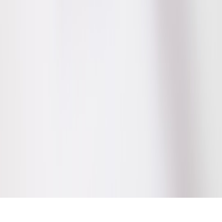
Follow
View Profile
Up Next
More stories handpicked for you
View all stories
high volatility
•
11 min read
Best High Volatility Pokies for Bigger Potential Wins
low volatility
•
11 min read
Best Low Volatility Pokies for Longer Sessions
safety
•
10 min read
Online Casino Red Flags Checklist: Signs a Pokies Site May
Not Be Safe