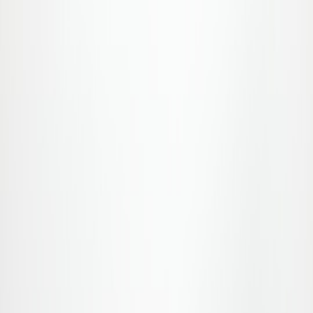
Back to Home
responsible gaming
health awareness
casino ethics
Screen Time and Gaming:
Finding the Right Balance
A
Alex Morgan
2026-03-04
8 min read
Explore the impact of increased screen time on young gamers and
how casinos promote responsible gambling to safeguard mental
health.
As gaming on smartphones and other digital devices continues to
surge globally, concerns around
screen time
and its impact,