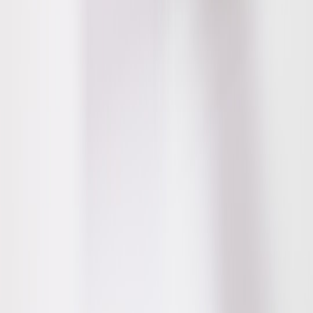
Addiction Awareness for Gamers - Understand how to spot
and address gaming-related addiction.
Mental Health in Gaming - Explore how gaming affects
psychological wellbeing and coping strategies.
Responsible Gambling Resources - Access trusted help for
managing gambling responsibly.
How to Manage Screen Time Effectively - Practical tips and
tools for balancing gaming hours.
Top Casinos with Responsible Gambling Tools - Discover
casinos leading in player protection features.
Related Topics
#
responsible gaming
#
health awareness
#
casino ethics
A
Alex Morgan
Senior Editor & SEO Content Strategist
Senior editor and content strategist. Writing about technology,
design, and the future of digital media. Follow along for deep dives
into the industry's moving parts.