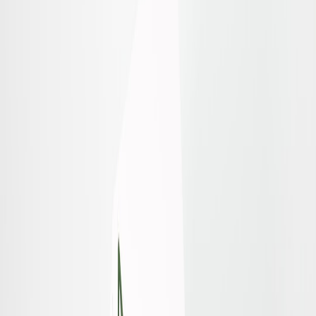
adults and teens reportedly spending anywhere from three to six
hours daily on gaming and digital activities combined. For children
under 18, the American Academy of Pediatrics recommends limiting
screen time to under two hours per day, but surveys reveal many
exceed this. This discrepancy highlights the importance of conscious
monitoring and balance. For deeper insights, see our mental health
in gaming overview.
Why It Matters: Cognitive and Social Effects
Extended screen time may influence attention spans, sleep patterns,
and social interactions among gamers. For young players, excessive
gaming can disrupt crucial developmental stages. Balancing screen
exposure with physical activity and face-to-face interaction is
essential to healthy growth and wellbeing. This connection between
gaming habits and mental health is a critical concern the industry
must address responsibly.
Mental Health Considerations for Young Gamers
Recognizing Signs of Gaming Addiction
Gaming addiction can present subtly, often masked by social gaming
habits or competitive drive. Key signs include neglecting real-world
relationships, withdrawal symptoms when away from gaming, and