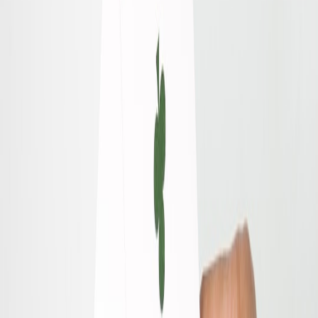
What is Responsible Gambling?
Responsible gambling is a framework designed to protect players
from harm while promoting transparency, fairness, and support. It
includes providing clear information on odds, risk warnings, and
tools for self-exclusion or spending limits. As online pokies and slots
become more accessible via smartphones, integrating responsible
gambling measures into mobile platforms is critical.
Casino Features that Promote Balanced Play
Leading casinos employ time and deposit limit features, activity
logs, and reality checks to alert players on their gambling duration
and expenditure. Offering these tools helps users manage their
screen time and reduces the risk of compulsive gambling behaviors.
Our article on top casinos with responsible gambling tools highlights
platforms excelling in these respects.
Educational Campaigns and Player Awareness
Casinos and gaming communities can actively support addiction
awareness by running educational campaigns focused on the risks of
excessive screen time and gambling. Collaborations with mental
health organizations increase credibility and impact. For more on