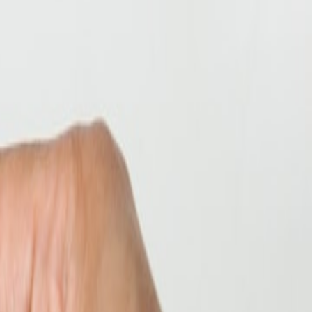
and Fair Payouts
.
ther the site offers useful variety and transparent information.
Bet
.
 to restrictive conditions. When comparing
best slot sites
, bonus quality