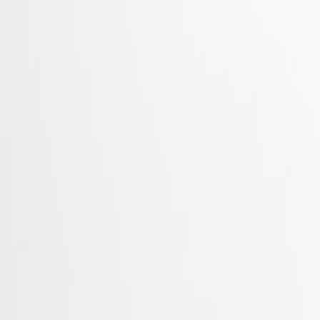
Back to Home
pokies
casino reviews
payouts
licensing
slot sites
Best Online Pokies Sites: Upda
P
Pokie.Site Editorial Team
2026-06-08
10 min read
A practical, refreshable guide to comparing online pokies sites for saf
Finding the best online pokies sites is less about chasing a single 
guide is built as a practical ranking framework you can return to wh
best right now, it shows you how to identify safe pokies sites, weigh f
Overview