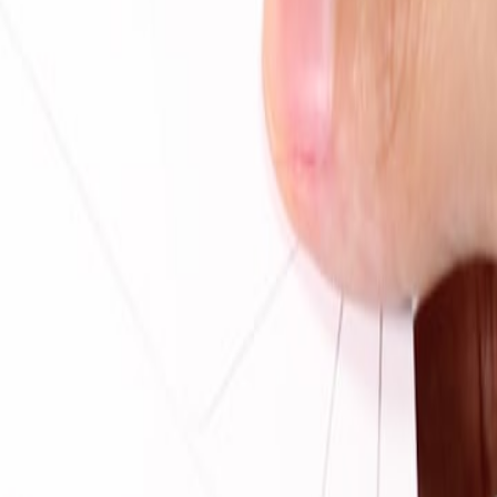
ave a polished design and still be weak where it matters most: dispute han
e gambling information in plain view.
tools, self-exclusion options, and straightforward identity checks. These
ad in isolation. Two games with similar RTP can feel very different if o
swings.
r through game filters, provider information, or slot descriptions. If th
 a Slot Review Like an Expert
.
er play standard slots with steadier pacing and fewer dramatic bankroll