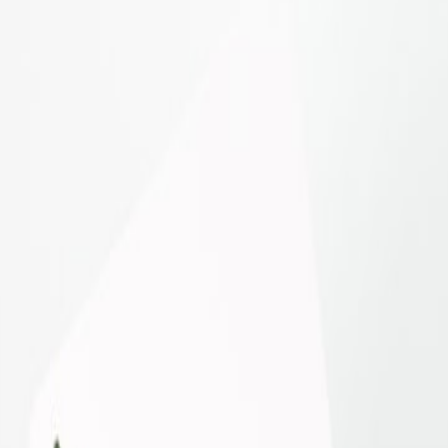
 players. For one person, it means a smooth mobile lobby and quick wit
ect that reality.
ensing, payout reliability, game selection, and player-friendly terms. 
ing after a bonus rewrite, a payment change, or a weaker mobile experi
Evaluate the Best Pokies Sites: A Practical Checklist for Gamers
.
e same categories. Even a simple five-part framework will reveal more t
e terms are published, and how complaints or verification issues are han
formation, responsible gambling links, or core terms, treat that as a warn