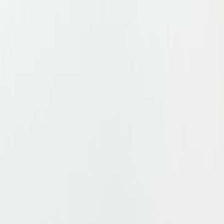
hdrawals. For another, it means a deep catalogue of high RTP slots,
Those inputs are more durable than flashy headlines or temporary
ence. That is why a comparison-based approach is more useful than a
han a long list of marketing claims.
dled. This does not guarantee a perfect experience, but it gives you a
ing sign.