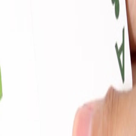
ns players feel misled. For bonus-specific strategy, visit
Maximizing Pok
 Should Look For.
ith decent desktop navigation can still feel clumsy on mobile, especial
hat Run Great on Phones and Tablets is a useful next read.
ure changes the actual player experience. This is where many rankings