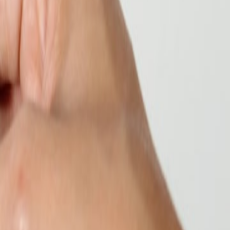
ie Bonuses: Turning Free Spins and No Deposit Offers into Real
ly when moving between cashier, lobby, promotions, and live support.
 become too shallow. A proper online casino review should explain