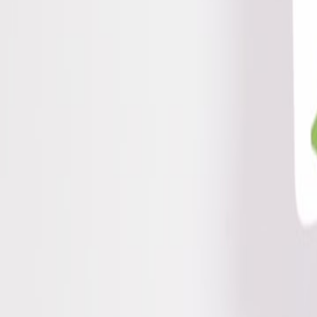
Useful support signals include live chat access, FAQ depth, and respon
Bankroll friendliness
The best online pokies sites do not just accommodate high spenders. T
can be more helpful than generic rankings.
Look for casinos that support:
small minimum deposits,
wide stake ranges across popular slots,
session reminders and spending tools,
bonus structures that do not force oversized play.
For a strategy-focused follow-up, visit
Bankroll Management for Pokie
Best fit by scenario
The right casino depends on what kind of player you are. Instead of aski
Best for safety-first players
If your main concern is avoiding low-trust brands, put licensing, trans
about withdrawals, identity checks, or bonus restrictions seems hidde