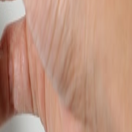
ak ones leave key details until the moment you try to cash out.
ules are explained clearly enough for non-specialists to follow.
. You do not need perfect service every time, but you do need channels