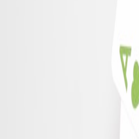
game contribution differences between pokies and table games,
free spin expiry dates,
country or payment exclusions,
cashout caps attached to no-deposit or free spin offers.
These details matter because unclear terms are one of the biggest reaso
Value
and Anatomy of a Great Pokie Bonus Campaign: What Players
5. Test the mobile experience
For most players, the real casino review happens on a phone. A site w
Check whether the mobile version:
loads quickly and keeps your session stable,
makes deposits and withdrawals easy to complete,
lets you find favourite pokies without endless scrolling,
displays terms clearly without cut-off text,
works well in browser or app form without major friction.
If mobile play is your default, Top Mobile Pokies: Choosing Games T
Feature-by-feature breakdown
Once you know what to compare, it helps to understand how each feat