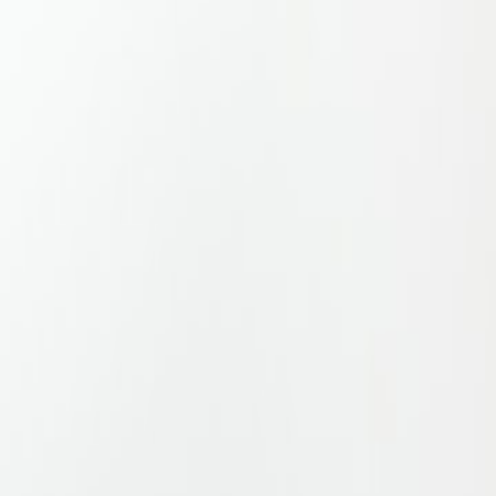
d Payout Speed
ut speed, game quality, and bonus terms in a consistent way. This
ods, or tighten terms. Instead of making fragile claims about who is
nline casino that fits your play style.