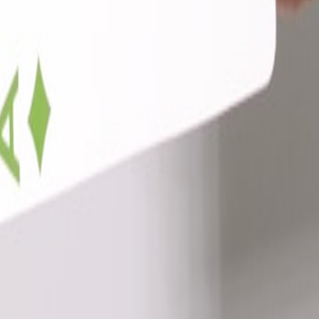
ses that actually address account, bonus, and withdrawal questions rath
hey also work for players who want smaller deposits, manageable betting
 Players: Simple Rules to Play Longer and Smarter
.
ng which site is universally best, ask which site is best for your priori
parent terms, and responsible gambling tools above everything else. A safe
n, move on.