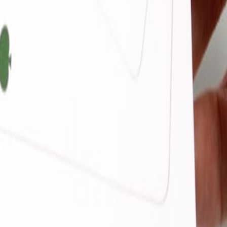
d: How Jackpots Grow and When You Should Play
.
sinos make payment information easy to understand before you deposit. We
e useful, but only if terms, confirmation requirements, and withdrawal r
it often decides whether a site feels trustworthy once a problem appears