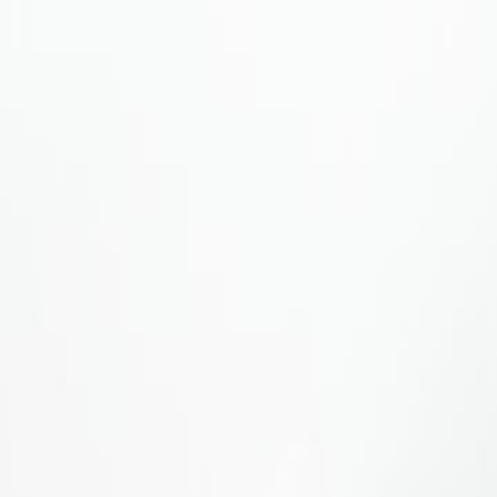
ted Rankings for Safety, RTP, an
ety, RTP, payouts, bonus terms, and mobile usability.
"number one" casino and more about knowing how to compare safety, payo
enever operators change ownership, update promotions, add payment meth
ast payout pokies against broader game libraries, and choose a licensed o