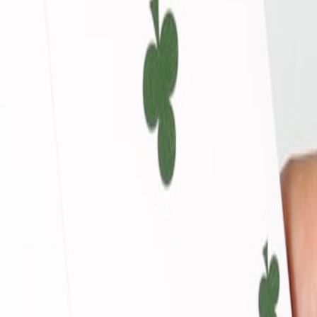
ad
Comparing Pokie Payouts: How to Find Casinos With the Best RTPs 
mber does not always mean a better experience. The better question is whe
lable,
play, see
Demo vs Real Money Pokies: When to Practice and When to 
ller, clearer offer is often more valuable than a huge headline attached