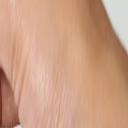
dling, account verification standards, or withdrawal clarity. The best
 features support safer gambling and also suggest that the platform
ne is low volatility and the other is high volatility. That matters
e casino gives you no way to sort games and no useful game detail pages,
 swings. Neither approach is automatically better, but the casino