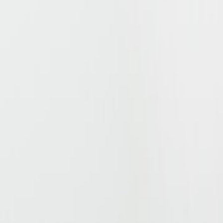
create problems later.
quick processing and still create delays through repeated document
ually happen after the payment provider takes over, so separating