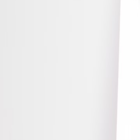
not only what a site offers, but why that feature matters.
Licensing and player protection
Licensing should be the first filter, not a final footnote. A site can h
habit is to confirm that the operator presents key legal and responsibl
Useful signs of player protection include spending limits, cooling-off 
takes account management seriously.
RTP, volatility, and game expectations
High RTP slots can improve long-term value, but RTP should never be re
when choosing between longer sessions and bigger but less frequent 
A good pokies site makes it easier to identify these differences, eithe
comparing titles becomes harder than it should be.
For a more detailed foundation, read
Pokie Reviews 101: How to Read
Progressive jackpots versus standard slots
Some players choose sites mainly for jackpot access. Others would rath
should make both options easy to browse.
If jackpot games are a priority, compare whether the site: