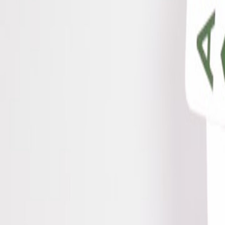
highlights progressive titles clearly,
shows provider variety,
offers demo access where possible,
groups jackpots separately from standard releases.
For more on how these games work, see
Progressive Slots Explaine
Payment methods and cashier design
A cashier is one of the clearest indicators of site quality. Strong ca
Review the cashier for:
transparent deposit and withdrawal methods,
clear fees if any apply,
account currency options,
practical limits for casual and mid-stakes players,
simple navigation on mobile.
This matters even more at crypto-friendly sites. A crypto cashier can b
Support and issue resolution
Customer support quality rarely appears in flashy ranking tables, yet 
that are easy to reach and policies that are not written like a puzzle.