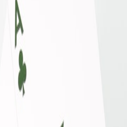
 processing rules, or make withdrawal conditions hard to understand often 
t speed is only one part of the cashout experience. A site can advertise 
out,
ime and banking time. Players often blame the casino for delays that act