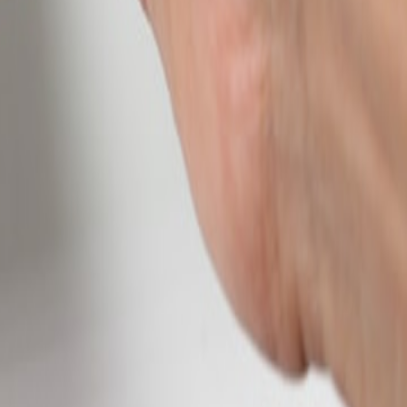
er than sending you in circles.
 ranges, and clear control tools. This is where practical site reviews
ties.
 pokies site should feel clear before it feels exciting. If anything