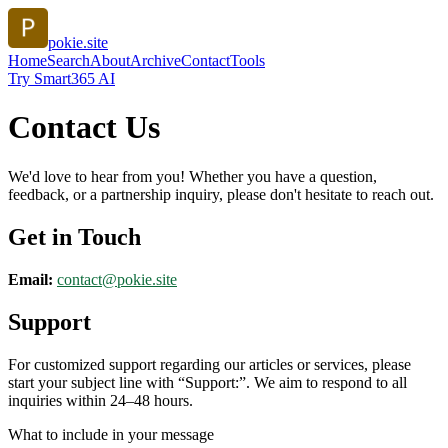
pokie.site
Home
Search
About
Archive
Contact
Tools
Try Smart365 AI
Contact Us
We'd love to hear from you! Whether you have a question,
feedback, or a partnership inquiry, please don't hesitate to reach out.
Get in Touch
Email:
contact@
pokie.site
Support
For customized support regarding our articles or services, please
start your subject line with
“Support:”
. We aim to respond to all
inquiries within 24–48 hours.
What to include in your message