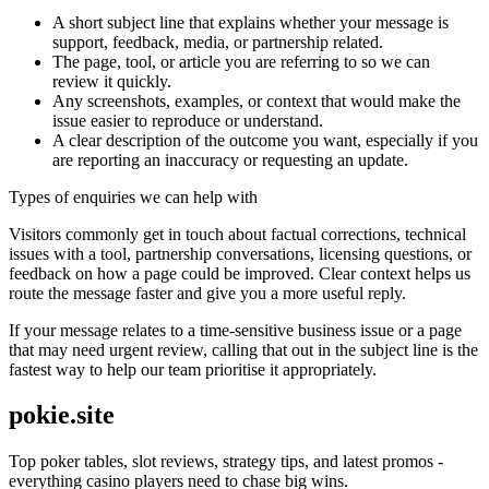
A short subject line that explains whether your message is
support, feedback, media, or partnership related.
The page, tool, or article you are referring to so we can
review it quickly.
Any screenshots, examples, or context that would make the
issue easier to reproduce or understand.
A clear description of the outcome you want, especially if you
are reporting an inaccuracy or requesting an update.
Types of enquiries we can help with
Visitors commonly get in touch about factual corrections, technical
issues with a tool, partnership conversations, licensing questions, or
feedback on how a page could be improved. Clear context helps us
route the message faster and give you a more useful reply.
If your message relates to a time-sensitive business issue or a page
that may need urgent review, calling that out in the subject line is the
fastest way to help our team prioritise it appropriately.
pokie.site
Top poker tables, slot reviews, strategy tips, and latest promos -
everything casino players need to chase big wins.