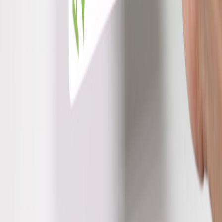
properly, the promo code field breaks, or the eligible game list is
hard to find on mobile, that is not a small UX issue. It is part of the
offer quality.
Unclear value compared with standard bonuses
Sometimes a no deposit offer gets attention simply because it sounds
risk free, even though a modest welcome bonus with clearer terms
may be better value. This is why comparisons matter. A smaller but
cleaner deal is often more useful than a bigger but heavily restricted
one. For wider context, see
Free Spins Bonuses Compared: Which
Offers Have the Best Real Value?
.
The common thread here is simple: most no deposit problems are
not about the existence of terms, but about how those terms are
presented. Good offers can survive scrutiny. Bad ones rely on
players not looking closely.
When to revisit
If you want a reliable way to use this topic going forward, revisit
any no deposit bonus before you claim it, not after. Treat older
screenshots, old lists, and remembered terms as outdated by default.
A short pre-claim check can save far more time than a post-win
argument with support.