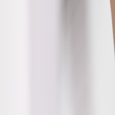
Use this action list each time:
Check the terms page, not just the promo banner.
Confirm the
current wagering, expiry, eligible games, and withdrawal
rules.
Look for the withdrawal cap immediately.
If you cannot find
it quickly, be cautious.
Confirm whether a deposit is required before withdrawal.
This changes the practical meaning of “no deposit.”
Verify the game list.
Make sure the pokies included are
actually playable on your device.
Check account verification steps.
Know what documents may
be needed before any cashout attempt.
Assess the casino, not just the offer.
A transparent site with
clear support and payment information is usually a better bet
than a louder promotion.
Compare the offer with alternatives.
A no deposit deal is not
automatically the best deal.
Set a small time budget.
If the bonus requires too much effort
to understand, move on.
As a refresh schedule, this topic is worth revisiting monthly if you
actively track promotions, quarterly if you are building evergreen
comparisons, and any time a casino updates its bonus page, payment