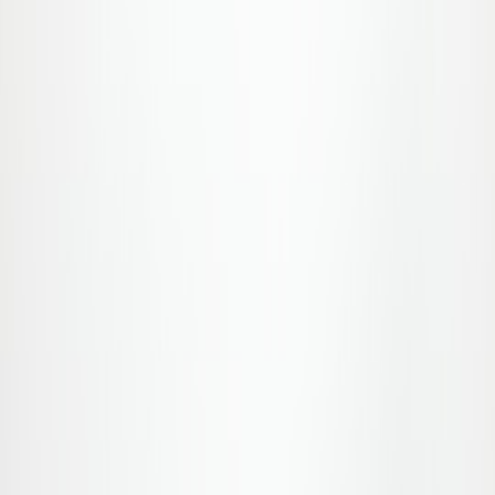
Back to Home
no deposit bonus
pokies
casino bonuses
bonus terms
free spins
safety
No Deposit Pokies Bonuses:
How to Find Legit Offers and
Avoid Traps
P
Pokie.Site Editorial
2026-06-10
12 min read
Learn how to assess no deposit pokies bonuses, spot weak terms,
and find legit offers worth your time.
No deposit pokies bonuses can be genuinely useful, but they are