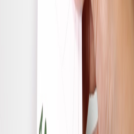
delayed withdrawals, or difficulty reaching support, the promotion
should be reviewed in the context of the whole platform. For readers
comparing cashout reliability, refer them to
Fast Withdrawal Pokies
Sites: Compare Cashout Times, Methods, and Fees
.
7. Search intent starts favoring different bonus formats
Sometimes users searching this topic are no longer looking for
simple “best offers” pages. They may want a
wagering requirements
guide
, a quick filter by game type, or a comparison between no
deposit bonuses and standard welcome offers. If search intent
moves, the article should move with it.
There is also a softer signal worth watching: when an offer starts
relying more on urgency language than on clear terms. Heavy
countdown messaging, unclear “today only” claims, or vague
references to “exclusive” deals can be signs that the page is being
optimized for clicks rather than clarity. That does not automatically
mean the offer is bad, but it does mean the terms need closer
inspection.
Common issues
Most disappointment around no deposit pokies bonuses comes from
a handful of recurring issues. Knowing them in advance makes it