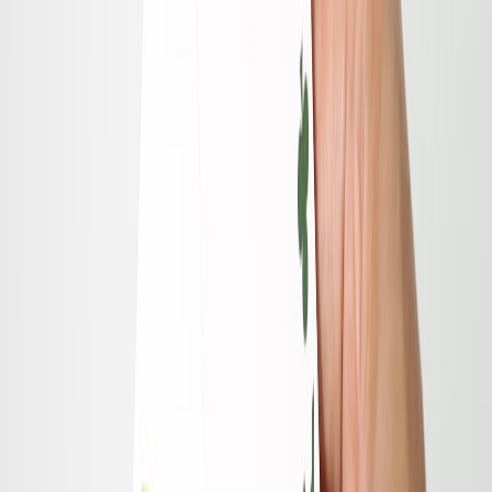
headline often stays the same while the important conditions
underneath it change.
Another reason to revisit this topic regularly is that player intent
shifts. At times, readers are mainly looking for
free spins no deposit
style offers. At other times, they care more about whether winnings
are withdrawable, which pokies are included, or whether a site pays
out quickly. If the search landscape starts favoring practical
comparisons over headline lists, your coverage should reflect that by
adding more guidance around cashout rules and game eligibility.
Maintenance also means updating the surrounding context. No
deposit bonuses do not exist in isolation. If an offer is tied to high
volatility slots, readers may need a reminder that a few free spins on
a volatile game are not the same as meaningful bankroll value. For
support on game selection, point readers to
High RTP Pokies List:
Best Slots by Return to Player and Volatility
and
Pokie Reviews
101: How to Read a Slot Review Like an Expert
.
Likewise, if an offer leads to a real-money session after the bonus
ends, readers may benefit from practical bankroll guidance. That is
especially relevant for younger or casual players who use no deposit
bonuses as a first step into real-money play. A good evergreen article
should anticipate that next question and link responsibly to
Bankroll
Management for Pokie Players: Simple Rules to Play Longer and