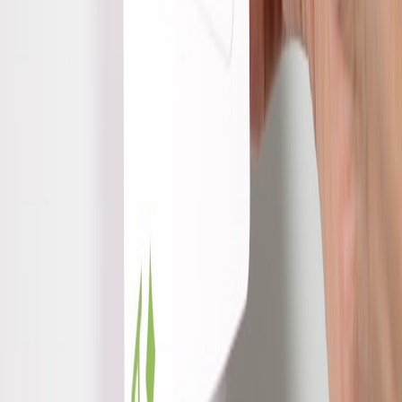
winnings only as bonus funds first. Neither structure is necessarily
illegitimate, but the phrasing can mislead players who assume “no
deposit” means fully cash-withdrawable from the start.
Short expiry windows
A small bonus with a tight time limit often creates more pressure
than value. Casual players, especially those using a mobile casino
app during short sessions, may not get enough time to understand
the game or complete wagering sensibly.
Poor game fit
Free spins on highly volatile pokies can sound better than they are.
A volatile game can produce exciting outcomes, but a small number
of spins may easily return very little. If you are trying to use a bonus
to test a title rather than chase a large hit, lower-volatility or familiar
games may be more useful. Readers weighing practice against real-
money play may also benefit from
Demo vs Real Money Pokies:
When to Practice and When to Bet
.
Weak mobile execution
For many players, especially gaming-focused audiences, the first
session happens on a phone. If the bonus page does not load