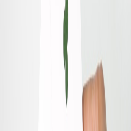
excluded games, and any changes to account verification or
country eligibility.
Ad hoc review:
Revisit immediately when player feedback
suggests the offer has changed, a casino rebrands, or search
results start showing new types of promotions.
This article topic also works best when treated as a live checklist
rather than a one-time opinion piece. Readers return to no deposit
bonus guides because terms shift quietly. The guide should therefore
help them inspect the same core items each time they revisit an offer.
When you review an offer, capture the details in the same order
every time:
Offer type: free spins, bonus cash, or both.
Claim method: automatic or promo code.
Eligible pokies and excluded games.
Wagering requirement and deadline.
Maximum withdrawable amount.
Whether a deposit is needed before withdrawing.
Verification requirements.
Any restrictions by device, region, or payment method.
Using a fixed review format makes comparisons more useful over
time. It also helps you spot a common pattern in this niche: the