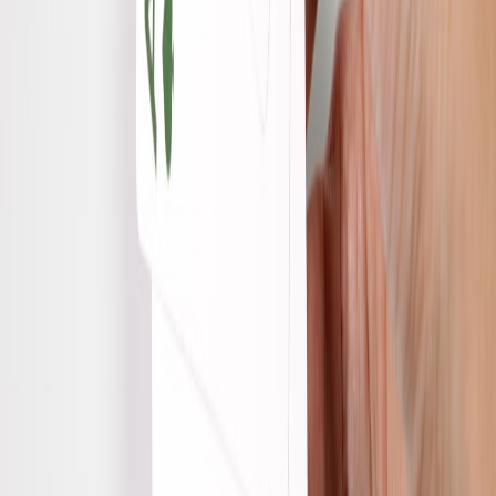
much easier to separate decent promotions from weak ones.
Low or hidden withdrawal caps
This is the classic trap. A player sees free spins, wins a decent
amount, and only later notices that cashable winnings are capped.
The cap may still make the offer acceptable, but it should never
come as a surprise. If the cap is difficult to find, assume the
promotion was not designed with clarity in mind.
Game exclusions and low-contribution play
Not every spin or stake contributes equally toward wagering. Some
games may be excluded entirely, while others contribute only
partially. If the offer is built around slots, check whether the named
pokies are actually the ones you want to play. If you want to
compare game quality rather than just bonus packaging,
New Pokies
Released This Month: Latest Slot Launches Worth Watching
can
help with title discovery, while
Comparing Pokie Payouts: How to
Find Casinos With the Best RTPs and Fair Payouts
gives useful
context on return and fairness.
Misleading “no deposit” framing
Some offers are technically no deposit at sign-up but require a
deposit before any withdrawal can be processed. Others release