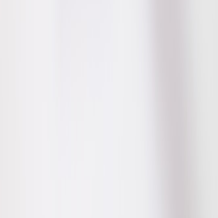
Senior SEO Editor
Senior editor and content strategist. Writing about technology,
design, and the future of digital media. Follow along for deep dives
into the industry's moving parts.
Follow
View Profile
Up Next
More stories handpicked for you
View all stories
high volatility
•
11 min read
Best High Volatility Pokies for Bigger Potential Wins
low volatility
•
11 min read
Best Low Volatility Pokies for Longer Sessions
safety
•
10 min read