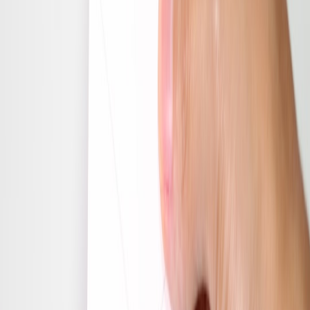
An offer that once applied to a decent range of pokies may later be
restricted to one title or a small promotional set. That is especially
relevant if the remaining games have lower entertainment value,
awkward mobile performance, or volatility that does not suit casual
play.
4. Wagering or expiry windows tighten
If wagering gets heavier or the bonus expires faster, the practical
value declines. This is one of the clearest reasons to refresh a guide
or comparison page.
5. Verification rules become more prominent
Many casinos now emphasize KYC checks earlier in the process.
That is not inherently negative; verification is a normal part of safer
gambling environments. But if a no deposit offer can only be
withdrawn after a full document check or after a first deposit,
readers should know that before signing up.
6. Support quality or withdrawal speed becomes a recurring
complaint
A no deposit offer might remain unchanged while the site
experience worsens. If players repeatedly report slow responses,