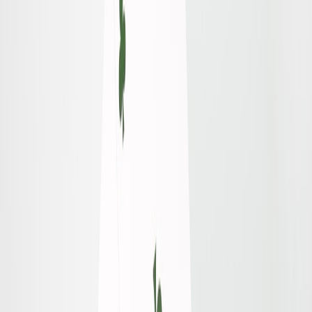
deposit before a withdrawal is allowed. Neither condition is
automatically unfair if clearly stated, but both materially change the
offer. A bonus that looks generous can become far less appealing
once you understand how little of the resulting win is actually
withdrawable.
In short, the best way to judge a no deposit pokies bonus is to ignore
the headline first and read the restrictions first. That habit alone will
help you avoid most of the weak or misleading promotions in this
category.
Maintenance cycle
This topic benefits from a regular review cycle because no deposit
offers change often. Casinos adjust eligible games, remove promo
codes, add verification steps, tighten expiry windows, or swap a
cash bonus for free spins. Even if a deal was solid last month, the
same landing page may not represent the same value now.
A practical maintenance cycle for this topic is simple:
Monthly quick review:
Check whether the offer still exists,
whether the key terms match the headline, and whether the
linked bonus page still loads correctly on desktop and mobile.
Quarterly deep review:
Reassess wagering, withdrawal caps,