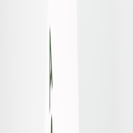
good as the site behind it. If the casino does not clearly display its
licence, payment methods, contact options, and terms pages, treat
the promotion as a pass. A flashy offer from an unclear operator is
not better than a modest one from a site with transparent rules and a
working support channel. If you are still comparing broader platform
quality, see
Best Online Pokies Sites: Updated Rankings for Safety,
RTP, and Payout Speed
.
Next, look at game restrictions. Many
no deposit casino offers
apply
only to a small list of slots, and that list may exclude the games
players most want to try. Sometimes the restricted titles are not a
problem; other times they are the entire point of the offer. If a bonus
only works on low-interest games or heavily restricted content, the
practical value is limited.
Then look at wagering. A bonus can still be decent with wagering
attached, but the requirement has to be realistic for the bonus size
and expiry period. A small no deposit amount with a large
playthrough target and a short deadline usually has poor real value.
For a broader framework on reading bonus math, see
Casino
Welcome Bonus Comparison: Wagering Requirements, Caps, and
Exclusions
.
Finally, pay close attention to the withdrawal cap. This is one of the
most important lines in any no deposit terms sheet. Some offers let
you keep winnings only up to a fixed amount. Others require a first