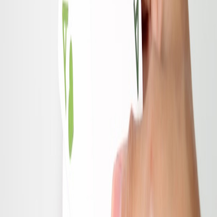
Smarter
.
Signals that require updates
Some changes are routine. Others should trigger an immediate
update because they alter whether an offer is fair, useful, or even
relevant. If you are maintaining a guide to
legit no deposit bonus
offers, these are the signals that matter most.
1. The bonus headline changes, even slightly
A shift from bonus cash to spins, or from 50 spins to 20 spins, is
obvious. But subtler wording changes matter too. “No deposit
needed” is not always the same as “registration bonus,” and
“winnings paid as bonus funds” is not the same as withdrawable
cash.
2. New withdrawal caps appear
A newly added
bonus withdrawal cap
can completely change the
value of an offer. Even if the cap seems reasonable, it should be
highlighted clearly. Readers care less about the initial free amount
than about what can realistically be cashed out.
3. Eligible games are narrowed