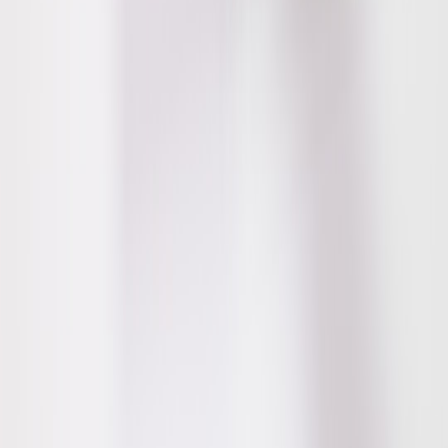
flow, or sign-up process. It is also worth revisiting when your own
priorities change. A player who once only cared about getting free
spins may later care more about fast withdrawals, simpler terms, or
broader game choice.
The most useful mindset is to treat no deposit bonuses as trial offers,
not as automatic value. Their best use is often one of these three
things: testing a new casino interface, trying a specific pokie without
immediate spend, or comparing how transparent one operator is
against another. If an offer does not perform well on at least one of
those jobs, it may not be worth your time.
That is what makes this topic evergreen. No deposit promotions will
continue to change, but the evaluation method stays stable: trust first,
terms second, game fit third, and only then the headline amount. If
you keep returning to that sequence, you will be much better at
finding legitimate offers and ignoring the ones built to disappoint.
Related Topics
#
no deposit bonus
#
pokies
#
casino bonuses
#
bonus terms
#
free
spins
#
safety
P
Pokie.Site Editorial